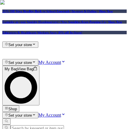
25% Off Vera Bradley Back to School Essentials
| In-store & Online |
Shop Now
Consider us your Squishy Headquarters! | New Squishies Keep Popping Up | Shop Now
Educators & Healthcare Workers Save 10% off In-Store!
Set your store
My Account
Set your store
My Bag
View Bag
Shop
My Account
Set your store