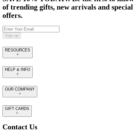
of trending gifts, new arrivals and special
offers.
Sign up
RESOURCES
HELP & INFO
OUR COMPANY
GIFT CARDS
Contact Us