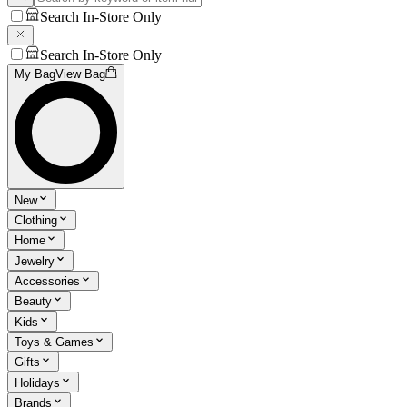
Search In-Store Only
Search In-Store Only
My Bag
View Bag
New
Clothing
Home
Jewelry
Accessories
Beauty
Kids
Toys & Games
Gifts
Holidays
Brands