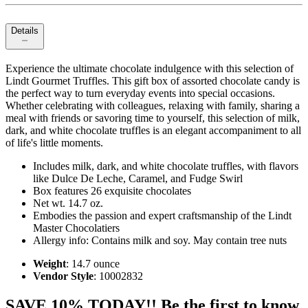
Details
Experience the ultimate chocolate indulgence with this selection of
Lindt Gourmet Truffles. This gift box of assorted chocolate candy is
the perfect way to turn everyday events into special occasions.
Whether celebrating with colleagues, relaxing with family, sharing a
meal with friends or savoring time to yourself, this selection of milk,
dark, and white chocolate truffles is an elegant accompaniment to all
of life's little moments.
Includes milk, dark, and white chocolate truffles, with flavors
like Dulce De Leche, Caramel, and Fudge Swirl
Box features 26 exquisite chocolates
Net wt. 14.7 oz.
Embodies the passion and expert craftsmanship of the Lindt
Master Chocolatiers
Allergy info: Contains milk and soy. May contain tree nuts
Weight
: 14.7 ounce
Vendor Style
: 10002832
SAVE 10% TODAY!! Be the first to know