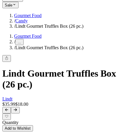
Sale
Gourmet Food
/
Candy
/
Lindt Gourmet Truffles Box (26 pc.)
Gourmet Food
/
...
/
Lindt Gourmet Truffles Box (26 pc.)
Lindt Gourmet Truffles Box
(26 pc.)
Lindt
$35.99
$18.00
Quantity
Add to Wishlist