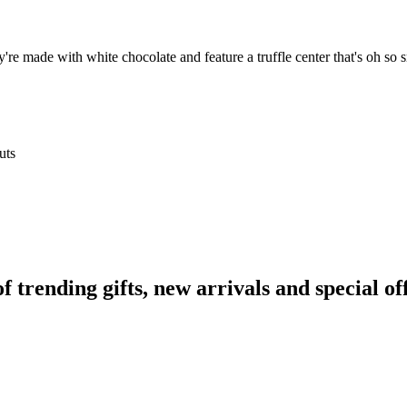
y're made with white chocolate and feature a truffle center that's oh so s
uts
rending gifts, new arrivals and special off