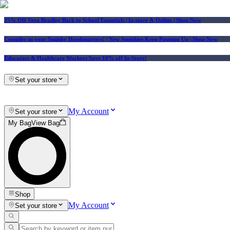
25% Off Vera Bradley Back to School Essentials
| In-store & Online |
Shop Now
Consider us your Squishy Headquarters! | New Squishies Keep Popping Up | Shop Now
Educators & Healthcare Workers Save 10% off In-Store!
Set your store
My Account
Set your store
My Bag
View Bag
Shop
My Account
Set your store