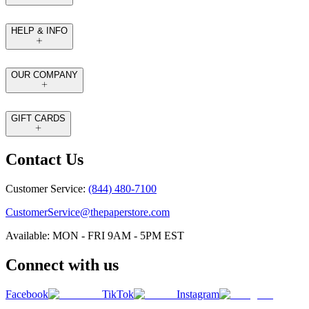
HELP & INFO
OUR COMPANY
GIFT CARDS
Contact Us
Customer Service:
(844) 480-7100
CustomerService@thepaperstore.com
Available: MON - FRI 9AM - 5PM EST
Connect with us
Facebook
TikTok
Instagram