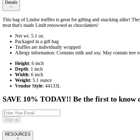
Details
This bag of Lindor truffles is great for gifting and snacking alike! The
treat that's made Lindt renowned as chocolatiers!
Net wt. 5.1 oz.
Packaged in a gift bag
Truffles are individually wrapped
Allergy information: Contains milk and soy. May contain tree n
Height
: 6 inch
Depth
: 1 inch
Width
: 6 inch
Weight
: 5.1 ounce
Vendor Style
: 44133L
SAVE 10% TODAY!! Be the first to know of t
Sign up
RESOURCES