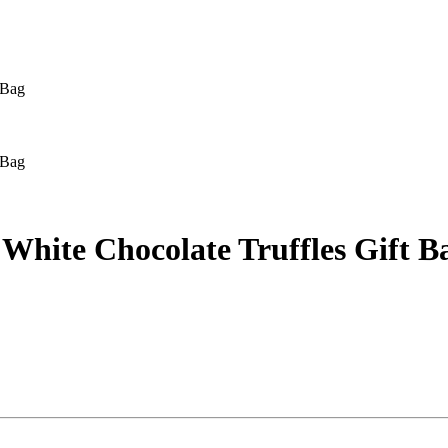
 Bag
 Bag
White Chocolate Truffles Gift B