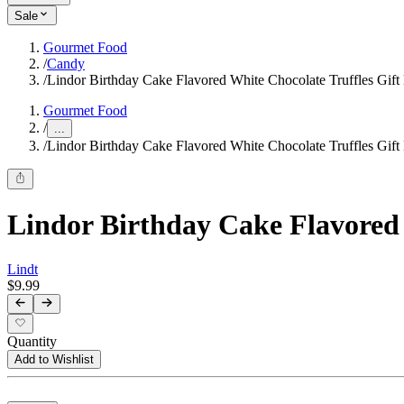
Sale
Gourmet Food
/
Candy
/
Lindor Birthday Cake Flavored White Chocolate Truffles Gift
Gourmet Food
/
...
/
Lindor Birthday Cake Flavored White Chocolate Truffles Gift
Lindor Birthday Cake Flavored 
Lindt
$9.99
Quantity
Add to Wishlist