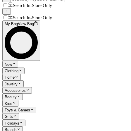
Search In-Store Only
Search In-Store Only
My Bag
View Bag
New
Clothing
Home
Jewelry
Accessories
Beauty
Kids
Toys & Games
Gifts
Holidays
Brands