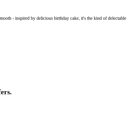
mooth - inspired by delicious birthday cake, it's the kind of delectable
ers.