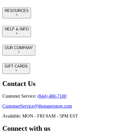
RESOURCES
HELP & INFO
OUR COMPANY
GIFT CARDS
Contact Us
Customer Service:
(844) 480-7100
CustomerService@thepaperstore.com
Available: MON - FRI 9AM - 5PM EST
Connect with us