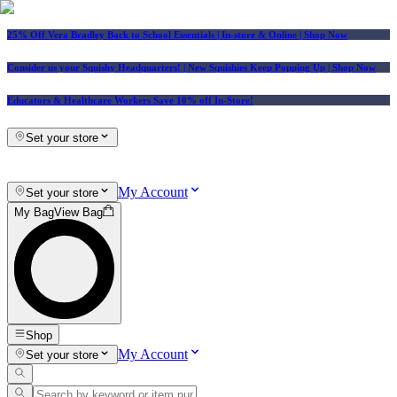
25% Off Vera Bradley Back to School Essentials
| In-store & Online |
Shop Now
Consider us your Squishy Headquarters! | New Squishies Keep Popping Up | Shop Now
Educators & Healthcare Workers Save 10% off In-Store!
Set your store
My Account
Set your store
My Bag
View Bag
Shop
My Account
Set your store