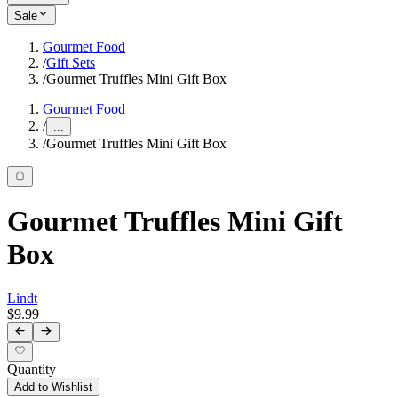
Sale
Gourmet Food
/
Gift Sets
/
Gourmet Truffles Mini Gift Box
Gourmet Food
/
...
/
Gourmet Truffles Mini Gift Box
Gourmet Truffles Mini Gift
Box
Lindt
$9.99
Quantity
Add to Wishlist