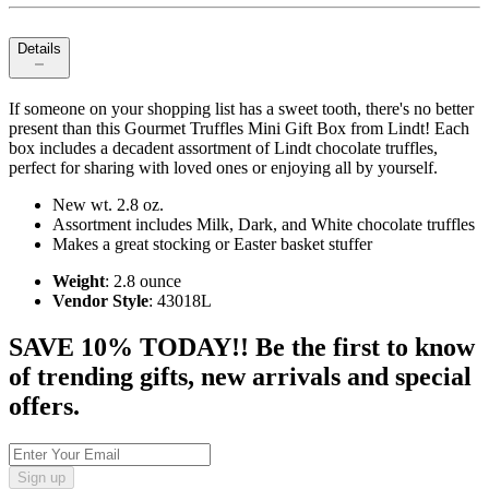
Details
If someone on your shopping list has a sweet tooth, there's no better
present than this Gourmet Truffles Mini Gift Box from Lindt! Each
box includes a decadent assortment of Lindt chocolate truffles,
perfect for sharing with loved ones or enjoying all by yourself.
New wt. 2.8 oz.
Assortment includes Milk, Dark, and White chocolate truffles
Makes a great stocking or Easter basket stuffer
Weight
: 2.8 ounce
Vendor Style
: 43018L
SAVE 10% TODAY!! Be the first to know
of trending gifts, new arrivals and special
offers.
Sign up