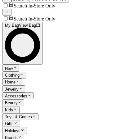
Search In-Store Only
Search In-Store Only
My Bag
View Bag
New
Clothing
Home
Jewelry
Accessories
Beauty
Kids
Toys & Games
Gifts
Holidays
Brands