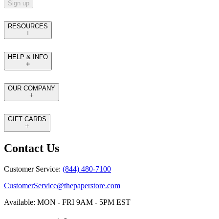
Sign up
RESOURCES
HELP & INFO
OUR COMPANY
GIFT CARDS
Contact Us
Customer Service:
(844) 480-7100
CustomerService@thepaperstore.com
Available: MON - FRI 9AM - 5PM EST