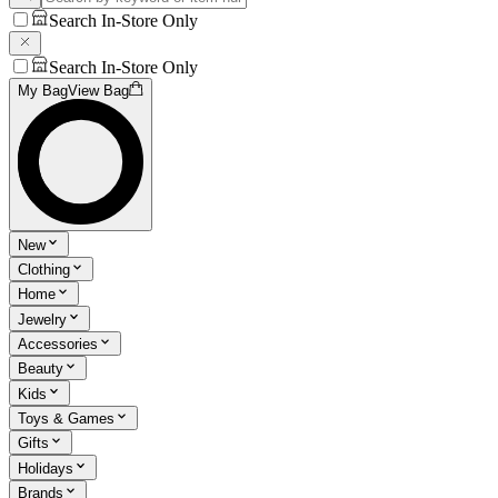
Search In-Store Only
Search In-Store Only
My Bag
View Bag
New
Clothing
Home
Jewelry
Accessories
Beauty
Kids
Toys & Games
Gifts
Holidays
Brands