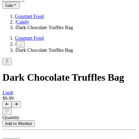
Sale
Gourmet Food
/
Candy
/
Dark Chocolate Truffles Bag
Gourmet Food
/
...
/
Dark Chocolate Truffles Bag
Dark Chocolate Truffles Bag
Lindt
$9.99
Quantity
Add to Wishlist