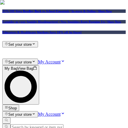
25% Off Vera Bradley Back to School Essentials
| In-store & Online |
Shop Now
Consider us your Squishy Headquarters! | New Squishies Keep Popping Up | Shop Now
Educators & Healthcare Workers Save 10% off In-Store!
Set your store
My Account
Set your store
My Bag
View Bag
Shop
My Account
Set your store