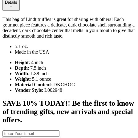
Details
This bag of Lindt truffles is great for sharing with others! Each
gourmet piece features a delicate, dark chocolate shell surrounding a
decadent, dark chocolate center that melts in your mouth to give that
distinctly smooth and rich taste.
5.1 oz.
Made in the USA
Height
: 4 inch
Depth
: 7.5 inch
Width
: 1.88 inch
Weight
: 5.1 ounce
Material Content
: DKCHOC
Vendor Style
: L002948
SAVE 10% TODAY!! Be the first to know
of trending gifts, new arrivals and special
offers.