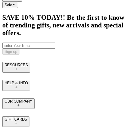
Sale
SAVE 10% TODAY!! Be the first to know
of trending gifts, new arrivals and special
offers.
Sign up
RESOURCES
HELP & INFO
OUR COMPANY
GIFT CARDS