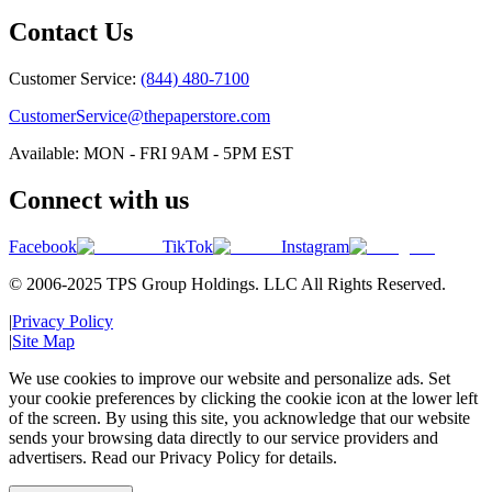
Contact Us
Customer Service:
(844) 480-7100
CustomerService@thepaperstore.com
Available: MON - FRI 9AM - 5PM EST
Connect with us
Facebook
TikTok
Instagram
© 2006-2025 TPS Group Holdings. LLC All Rights Reserved.
|
Privacy Policy
|
Site Map
We use cookies to improve our website and personalize ads. Set
your cookie preferences by clicking the cookie icon at the lower left
of the screen. By using this site, you acknowledge that our website
sends your browsing data directly to our service providers and
advertisers. Read our Privacy Policy for details.