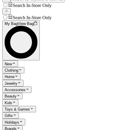
Search In-Store Only
Search In-Store Only
My Bag
View Bag
New
Clothing
Home
Jewelry
Accessories
Beauty
Kids
Toys & Games
Gifts
Holidays
Brands