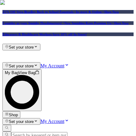
25% Off Vera Bradley Back to School Essentials
| In-store & Online |
Shop Now
Consider us your Squishy Headquarters! | New Squishies Keep Popping Up | Shop Now
Educators & Healthcare Workers Save 10% off In-Store!
Set your store
My Account
Set your store
My Bag
View Bag
Shop
My Account
Set your store