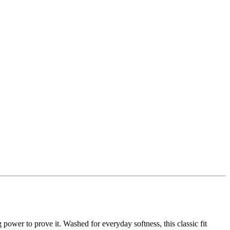
g power to prove it. Washed for everyday softness, this classic fit