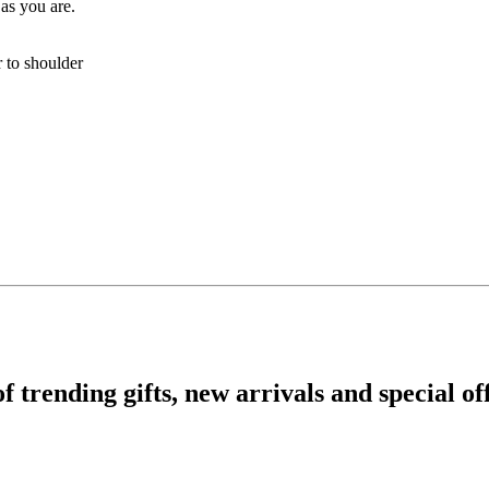
 as you are.
r to shoulder
rending gifts, new arrivals and special off