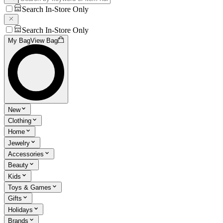
Search In-Store Only
Search In-Store Only
My Bag
View Bag
New
Clothing
Home
Jewelry
Accessories
Beauty
Kids
Toys & Games
Gifts
Holidays
Brands