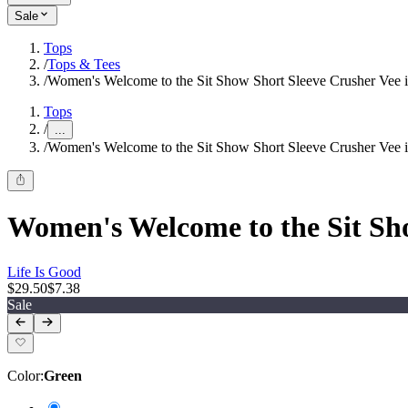
Sale
Tops
/
Tops & Tees
/
Women's Welcome to the Sit Show Short Sleeve Crusher Vee i
Tops
/
...
/
Women's Welcome to the Sit Show Short Sleeve Crusher Vee i
Women's Welcome to the Sit Sho
Life Is Good
$29.50
$7.38
Sale
Color
:
Green