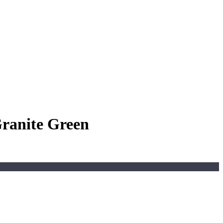
Granite Green