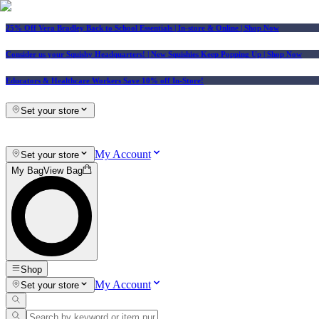
25% Off Vera Bradley Back to School Essentials
| In-store & Online |
Shop Now
Consider us your Squishy Headquarters! | New Squishies Keep Popping Up | Shop Now
Educators & Healthcare Workers Save 10% off In-Store!
Set your store
My Account
Set your store
My Bag
View Bag
Shop
My Account
Set your store