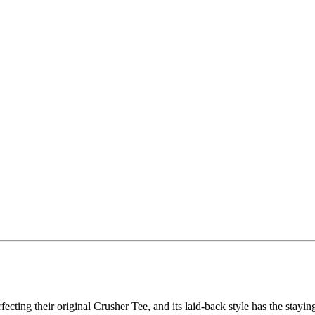
fecting their original Crusher Tee, and its laid-back style has the stayin