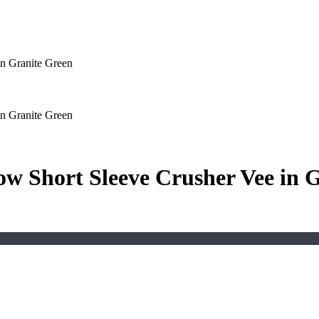
n Granite Green
n Granite Green
w Short Sleeve Crusher Vee in 