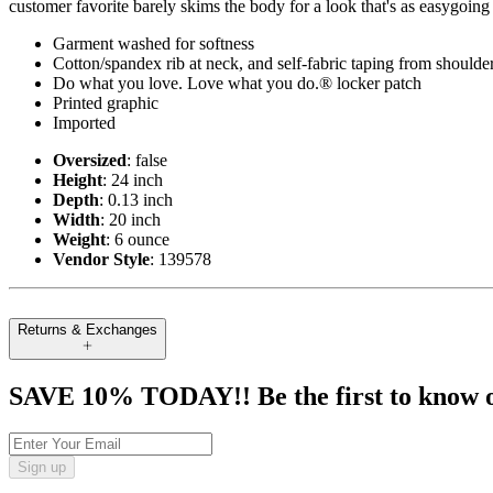
customer favorite barely skims the body for a look that's as easygoing
Garment washed for softness
Cotton/spandex rib at neck, and self-fabric taping from shoulde
Do what you love. Love what you do.® locker patch
Printed graphic
Imported
Oversized
: false
Height
: 24 inch
Depth
: 0.13 inch
Width
: 20 inch
Weight
: 6 ounce
Vendor Style
: 139578
Returns & Exchanges
SAVE 10% TODAY!! Be the first to know of t
Sign up