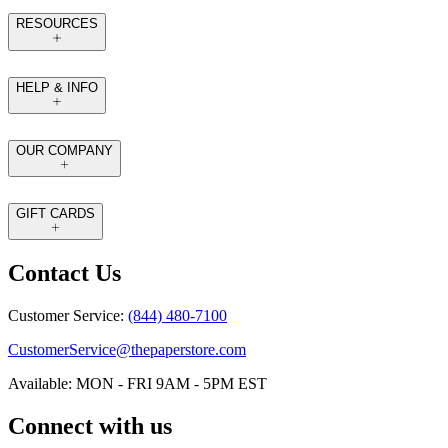
RESOURCES
HELP & INFO
OUR COMPANY
GIFT CARDS
Contact Us
Customer Service:
(844) 480-7100
CustomerService@thepaperstore.com
Available: MON - FRI 9AM - 5PM EST
Connect with us