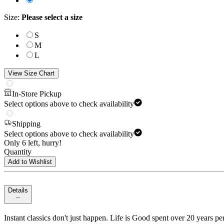
Size
:
Please select a size
S
M
L
View Size Chart
In-Store Pickup
Select options above to check availability
Shipping
Select options above to check availability
Only 6 left, hurry!
Quantity
Add to Wishlist
Details
Instant classics don't just happen. Life is Good spent over 20 years per