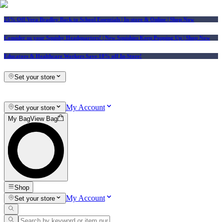
25% Off Vera Bradley Back to School Essentials
| In-store & Online |
Shop Now
Consider us your Squishy Headquarters! | New Squishies Keep Popping Up | Shop Now
Educators & Healthcare Workers Save 10% off In-Store!
Set your store
My Account
Set your store
My Bag
View Bag
Shop
My Account
Set your store