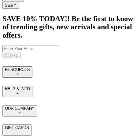
Sale
SAVE 10% TODAY!! Be the first to know
of trending gifts, new arrivals and special
offers.
Sign up
RESOURCES
HELP & INFO
OUR COMPANY
GIFT CARDS