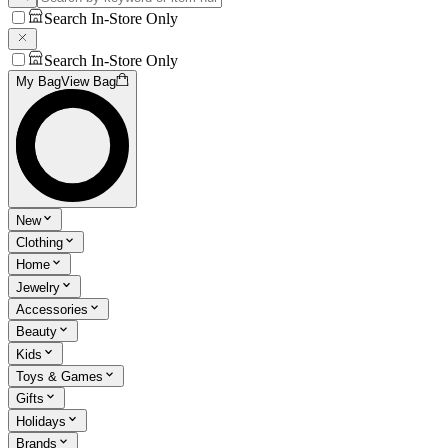
Search In-Store Only
Search In-Store Only
My Bag
View Bag
New
Clothing
Home
Jewelry
Accessories
Beauty
Kids
Toys & Games
Gifts
Holidays
Brands