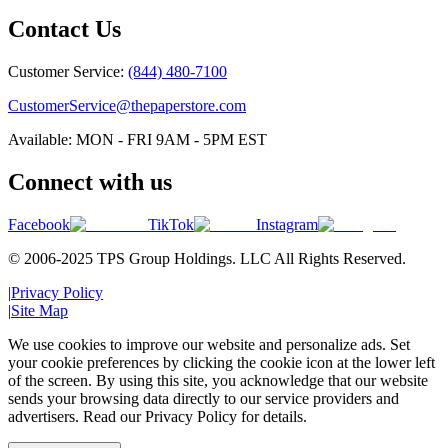
Contact Us
Customer Service:
(844) 480-7100
CustomerService@thepaperstore.com
Available: MON - FRI 9AM - 5PM EST
Connect with us
Facebook
TikTok
Instagram
© 2006-2025 TPS Group Holdings. LLC All Rights Reserved.
|
Privacy Policy
|
Site Map
We use cookies to improve our website and personalize ads. Set
your cookie preferences by clicking the cookie icon at the lower left
of the screen. By using this site, you acknowledge that our website
sends your browsing data directly to our service providers and
advertisers. Read our Privacy Policy for details.