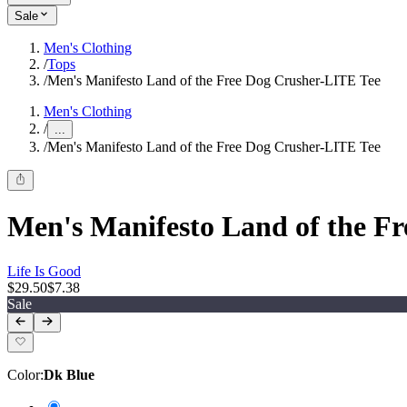
Sale
Men's Clothing
/
Tops
/
Men's Manifesto Land of the Free Dog Crusher-LITE Tee
Men's Clothing
/
...
/
Men's Manifesto Land of the Free Dog Crusher-LITE Tee
Men's Manifesto Land of the F
Life Is Good
$29.50
$7.38
Sale
Color
:
Dk Blue