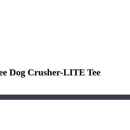
ree Dog Crusher-LITE Tee