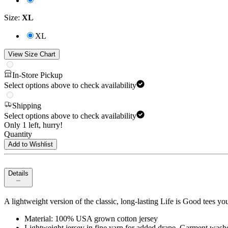
Size
:
XL
XL
View Size Chart
In-Store Pickup
Select options above to check availability
Shipping
Select options above to check availability
Only 1 left, hurry!
Quantity
Add to Wishlist
Details
A lightweight version of the classic, long-lasting Life is Good tees yo
Material: 100% USA grown cotton jersey
Lightweight jersey in fine yarn for added drape. Garment washe