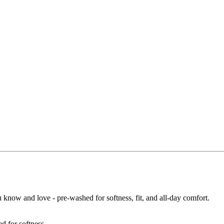
u know and love - pre-washed for softness, fit, and all-day comfort.
d for softness