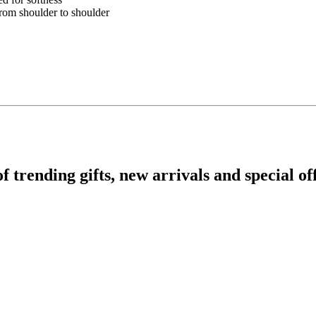
from shoulder to shoulder
rending gifts, new arrivals and special off