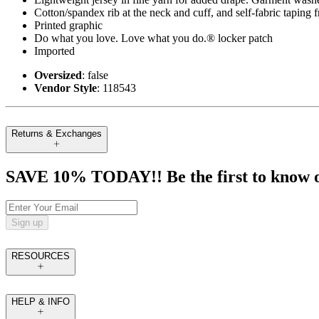
Cotton/spandex rib at the neck and cuff, and self-fabric taping 
Printed graphic
Do what you love. Love what you do.® locker patch
Imported
Oversized
: false
Vendor Style
: 118543
Returns & Exchanges
SAVE 10% TODAY!! Be the first to know of t
Sign up
RESOURCES
HELP & INFO