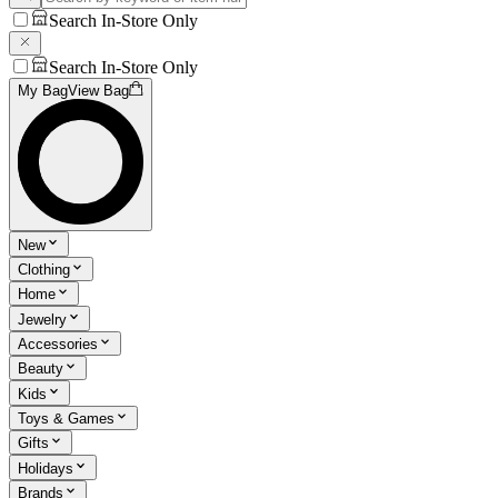
Search In-Store Only
Search In-Store Only
My Bag
View Bag
New
Clothing
Home
Jewelry
Accessories
Beauty
Kids
Toys & Games
Gifts
Holidays
Brands