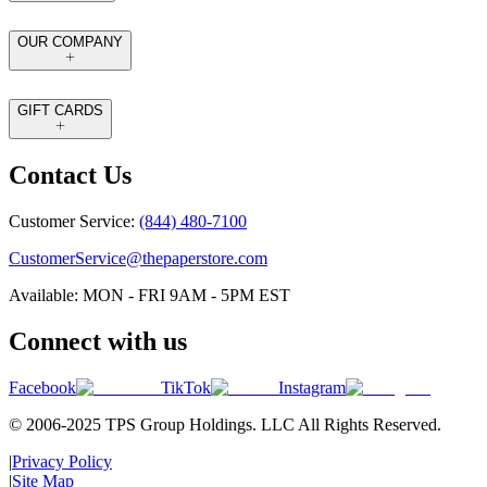
OUR COMPANY
GIFT CARDS
Contact Us
Customer Service:
(844) 480-7100
CustomerService@thepaperstore.com
Available: MON - FRI 9AM - 5PM EST
Connect with us
Facebook
TikTok
Instagram
© 2006-2025 TPS Group Holdings. LLC All Rights Reserved.
|
Privacy Policy
|
Site Map