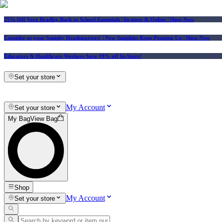
25% Off Vera Bradley Back to School Essentials
| In-store & Online |
Shop Now
Consider us your Squishy Headquarters! | New Squishies Keep Popping Up | Shop Now
Educators & Healthcare Workers Save 10% off In-Store!
Set your store
My Account
Set your store
My Bag
View Bag
Shop
My Account
Set your store