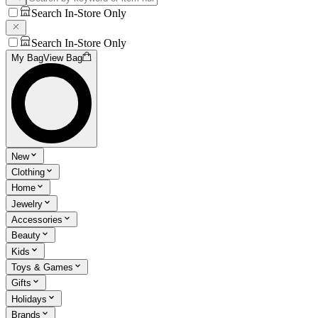
Search In-Store Only
Search In-Store Only
My Bag
View Bag
New
Clothing
Home
Jewelry
Accessories
Beauty
Kids
Toys & Games
Gifts
Holidays
Brands