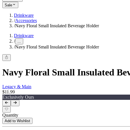
Sale
Drinkware
/
Accessories
/
Navy Floral Small Insulated Beverage Holder
Drinkware
/
...
/
Navy Floral Small Insulated Beverage Holder
Navy Floral Small Insulated Be
Legacy & Main
$11.99
Exclusively Ours
Quantity
Add to Wishlist