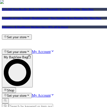
25% Off Vera Bradley Back to School Essentials
| In-store & Online |
Shop Now
Consider us your Squishy Headquarters! | New Squishies Keep Popping Up | Shop Now
Educators & Healthcare Workers Save 10% off In-Store!
Set your store
My Account
Set your store
My Bag
View Bag
Shop
My Account
Set your store