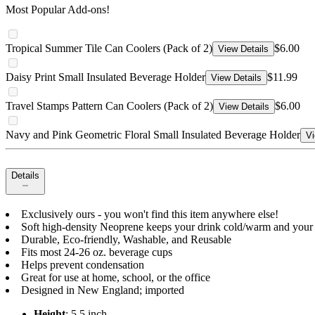
Most Popular Add-ons!
Tropical Summer Tile Can Coolers (Pack of 2)
$6.00
View Details
Daisy Print Small Insulated Beverage Holder
$11.99
View Details
Travel Stamps Pattern Can Coolers (Pack of 2)
$6.00
View Details
Navy and Pink Geometric Floral Small Insulated Beverage Holder
Vi
Details
Exclusively ours - you won't find this item anywhere else!
Soft high-density Neoprene keeps your drink cold/warm and your
Durable, Eco-friendly, Washable, and Reusable
Fits most 24-26 oz. beverage cups
Helps prevent condensation
Great for use at home, school, or the office
Designed in New England; imported
Height
: 5.5 inch