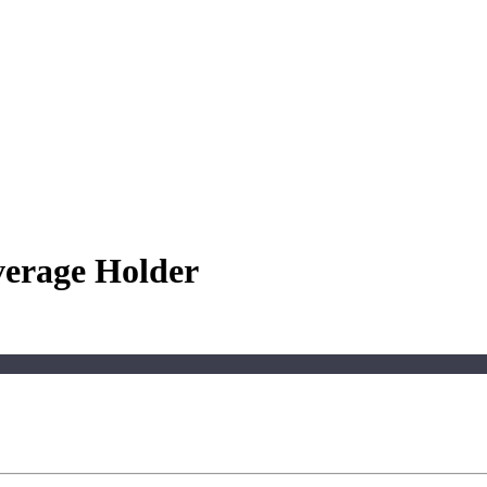
verage Holder