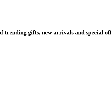
rending gifts, new arrivals and special off