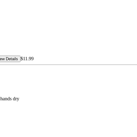
$11.99
ew Details
 hands dry