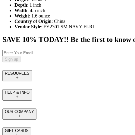
Depth
: 1 inch
Width
: 4.5 inch
Weight
: 1.6 ounce
Country of Origin
: China
Vendor Style
: FY2301 SM NAVY FLRL
SAVE 10% TODAY!! Be the first to know of t
Sign up
RESOURCES
HELP & INFO
OUR COMPANY
GIFT CARDS