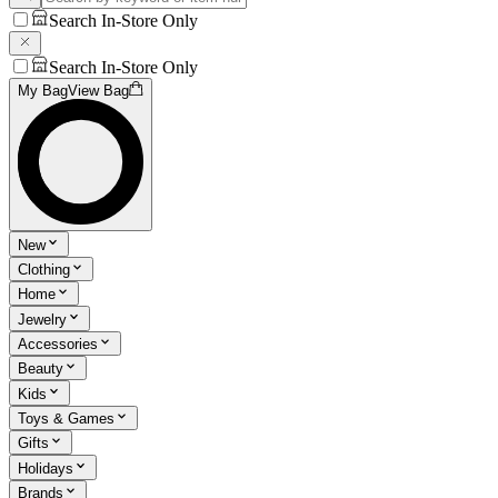
Search In-Store Only
Search In-Store Only
My Bag
View Bag
New
Clothing
Home
Jewelry
Accessories
Beauty
Kids
Toys & Games
Gifts
Holidays
Brands