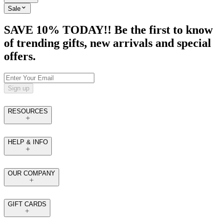
Sale
SAVE 10% TODAY!! Be the first to know
of trending gifts, new arrivals and special
offers.
Sign up
RESOURCES
HELP & INFO
OUR COMPANY
GIFT CARDS