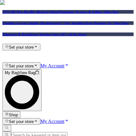
25% Off Vera Bradley Back to School Essentials
| In-store & Online |
Shop Now
Consider us your Squishy Headquarters! | New Squishies Keep Popping Up | Shop Now
Educators & Healthcare Workers Save 10% off In-Store!
Set your store
My Account
Set your store
My Bag
View Bag
Shop
My Account
Set your store