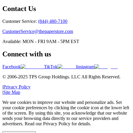
Contact Us
Customer Service:
(844) 480-7100
CustomerService@thepaperstore.com
Available: MON - FRI 9AM - 5PM EST
Connect with us
Facebook
TikTok
Instagram
© 2006-2025 TPS Group Holdings. LLC All Rights Reserved.
|
Privacy Policy
|
Site Map
We use cookies to improve our website and personalize ads. Set
your cookie preferences by clicking the cookie icon at the lower left
of the screen. By using this site, you acknowledge that our website
sends your browsing data directly to our service providers and
advertisers. Read our Privacy Policy for details.