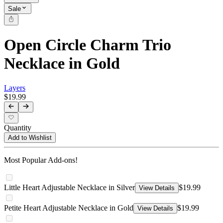
Sale
Open Circle Charm Trio
Necklace in Gold
Layers
$19.99
Quantity
Add to Wishlist
Most Popular Add-ons!
Little Heart Adjustable Necklace in Silver
$19.99
View Details
Petite Heart Adjustable Necklace in Gold
$19.99
View Details