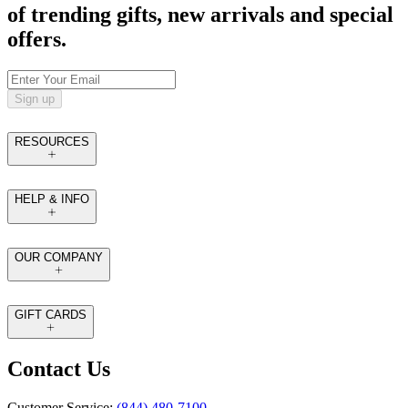
of trending gifts, new arrivals and special
offers.
Sign up
RESOURCES
HELP & INFO
OUR COMPANY
GIFT CARDS
Contact Us
Customer Service:
(844) 480-7100