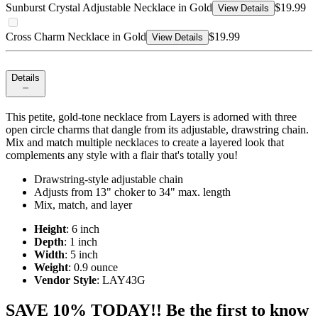
Sunburst Crystal Adjustable Necklace in Gold
$19.99
View Details
Cross Charm Necklace in Gold
$19.99
View Details
Details
This petite, gold-tone necklace from Layers is adorned with three
open circle charms that dangle from its adjustable, drawstring chain.
Mix and match multiple necklaces to create a layered look that
complements any style with a flair that's totally you!
Drawstring-style adjustable chain
Adjusts from 13" choker to 34" max. length
Mix, match, and layer
Height
: 6 inch
Depth
: 1 inch
Width
: 5 inch
Weight
: 0.9 ounce
Vendor Style
: LAY43G
SAVE 10% TODAY!! Be the first to know