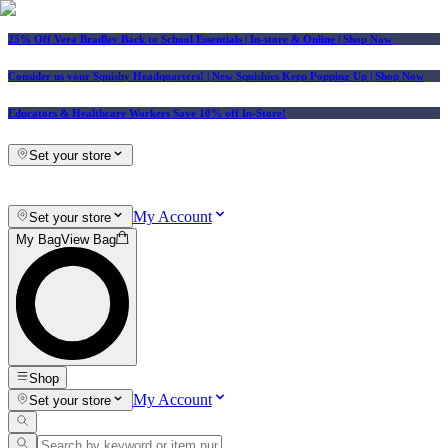
25% Off Vera Bradley Back to School Essentials
| In-store & Online |
Shop Now
Consider us your Squishy Headquarters! | New Squishies Keep Popping Up | Shop Now
Educators & Healthcare Workers Save 10% off In-Store!
Set your store
My Account
Set your store
My Bag
View Bag
Shop
My Account
Set your store