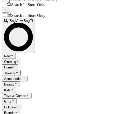
Search In-Store Only
Search In-Store Only
My Bag
View Bag
New
Clothing
Home
Jewelry
Accessories
Beauty
Kids
Toys & Games
Gifts
Holidays
Brands