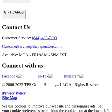
GIFT CARDS
Contact Us
Customer Service:
(844) 480-7100
CustomerService@thepaperstore.com
Available: MON - FRI 9AM - 5PM EST
Connect with us
Facebook
TikTok
Instagram
© 2006-2025 TPS Group Holdings. LLC All Rights Reserved.
|
Privacy Policy
|
Site Map
We use cookies to improve our website and personalize ads. Set
your cookie preferences by clicking the cookie icon at the lower left