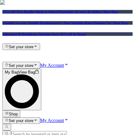
25% Off Vera Bradley Back to School Essentials
| In-store & Online |
Shop Now
Consider us your Squishy Headquarters! | New Squishies Keep Popping Up | Shop Now
Educators & Healthcare Workers Save 10% off In-Store!
Set your store
My Account
Set your store
My Bag
View Bag
Shop
My Account
Set your store