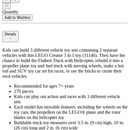
Quantity
Add to Wishlist
Details
Kids can build 3 different vehicle toy sets containing 2 separate
vehicles with this LEGO Creator 3 in 1 toy (31146). They have the
chance to build the Flatbed Truck with Helicopter, rebuild it into a
propeller plane toy and fuel truck with moving wheels, make a hot
rod and SUV toy car set for races, or use the bricks to create their
own vehicles.
Recommended for ages 7+ years
270 pieces
Kids can play out action and races with 3 different vehicle
sets
Each model has movable features, including the wheels on the
toy cars, the propellers on the LEGO® plane and the rotor
blades on the helicopter toy
Buildable truck toy measures over 3.5 in. (9 cm) high, 10 in.
(26 cm) long and 2 in. (6 cm) wide