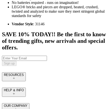
No batteries required - runs on imagination!
LEGO® bricks and pieces are dropped, heated, crushed,
twisted and analyzed to make sure they meet stringent global
standards for safety
Vendor Style
: 31146
SAVE 10% TODAY!! Be the first to know
of trending gifts, new arrivals and special
offers.
Sign up
RESOURCES
HELP & INFO
OUR COMPANY