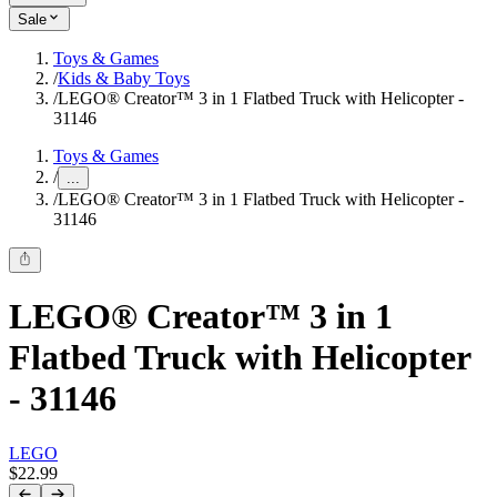
Sale
Toys & Games
/
Kids & Baby Toys
/
LEGO® Creator™ 3 in 1 Flatbed Truck with Helicopter -
31146
Toys & Games
/
...
/
LEGO® Creator™ 3 in 1 Flatbed Truck with Helicopter -
31146
LEGO® Creator™ 3 in 1
Flatbed Truck with Helicopter
- 31146
LEGO
$22.99