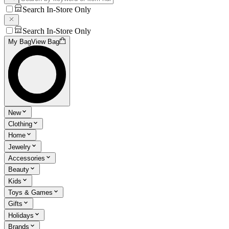
Search In-Store Only
Search In-Store Only
My Bag
View Bag
New
Clothing
Home
Jewelry
Accessories
Beauty
Kids
Toys & Games
Gifts
Holidays
Brands