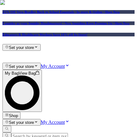
25% Off Vera Bradley Back to School Essentials
| In-store & Online |
Shop Now
Consider us your Squishy Headquarters! | New Squishies Keep Popping Up | Shop Now
Educators & Healthcare Workers Save 10% off In-Store!
Set your store
My Account
Set your store
My Bag
View Bag
Shop
My Account
Set your store