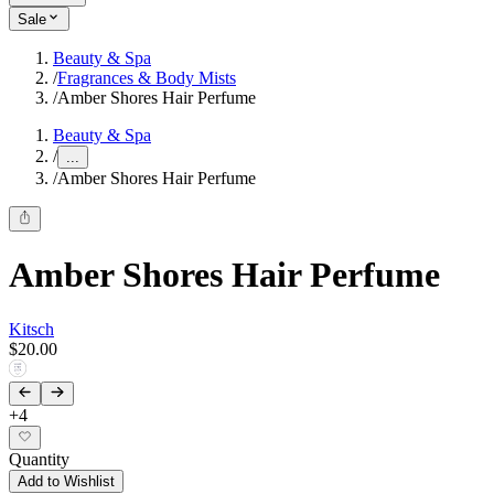
Sale
Beauty & Spa
/
Fragrances & Body Mists
/
Amber Shores Hair Perfume
Beauty & Spa
/
...
/
Amber Shores Hair Perfume
Amber Shores Hair Perfume
Kitsch
$20.00
+
4
Quantity
Add to Wishlist