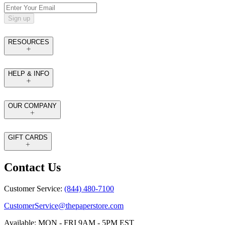
Sign up
RESOURCES
HELP & INFO
OUR COMPANY
GIFT CARDS
Contact Us
Customer Service:
(844) 480-7100
CustomerService@thepaperstore.com
Available: MON - FRI 9AM - 5PM EST