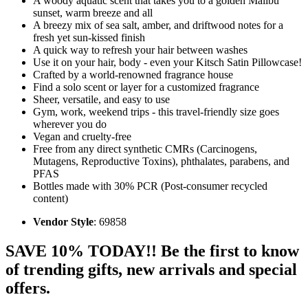
A woody aquatic scent that takes you to a golden Malibu
sunset, warm breeze and all
A breezy mix of sea salt, amber, and driftwood notes for a
fresh yet sun-kissed finish
A quick way to refresh your hair between washes
Use it on your hair, body - even your Kitsch Satin Pillowcase!
Crafted by a world-renowned fragrance house
Find a solo scent or layer for a customized fragrance
Sheer, versatile, and easy to use
Gym, work, weekend trips - this travel-friendly size goes
wherever you do
Vegan and cruelty-free
Free from any direct synthetic CMRs (Carcinogens,
Mutagens, Reproductive Toxins), phthalates, parabens, and
PFAS
Bottles made with 30% PCR (Post-consumer recycled
content)
Vendor Style
: 69858
SAVE 10% TODAY!! Be the first to know
of trending gifts, new arrivals and special
offers.