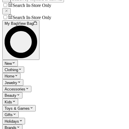
Search In-Store Only
Search In-Store Only
My Bag
View Bag
New
Clothing
Home
Jewelry
Accessories
Beauty
Kids
Toys & Games
Gifts
Holidays
Brands