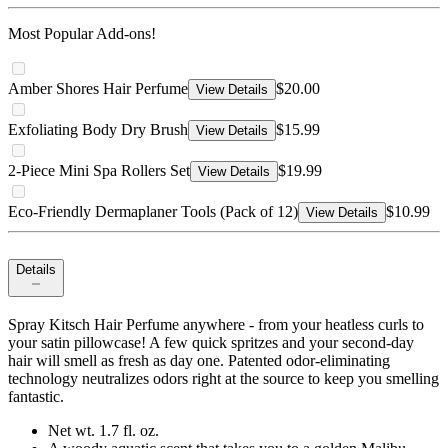
Most Popular Add-ons!
Amber Shores Hair Perfume
$20.00
View Details
Exfoliating Body Dry Brush
$15.99
View Details
2-Piece Mini Spa Rollers Set
$19.99
View Details
Eco-Friendly Dermaplaner Tools (Pack of 12)
$10.99
View Details
Details
Spray Kitsch Hair Perfume anywhere - from your heatless curls to
your satin pillowcase! A few quick spritzes and your second-day
hair will smell as fresh as day one. Patented odor-eliminating
technology neutralizes odors right at the source to keep you smelling
fantastic.
Net wt. 1.7 fl. oz.