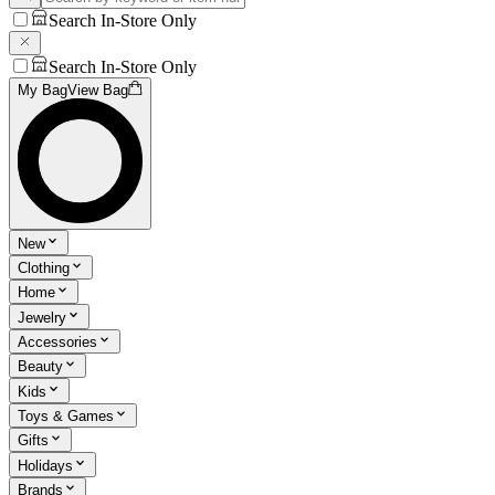
Search In-Store Only
Search In-Store Only
My Bag
View Bag
New
Clothing
Home
Jewelry
Accessories
Beauty
Kids
Toys & Games
Gifts
Holidays
Brands