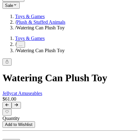
Sale
Toys & Games
/
Plush & Stuffed Animals
/
Watering Can Plush Toy
Toys & Games
/
...
/
Watering Can Plush Toy
Watering Can Plush Toy
Jellycat Amuseables
$61.00
Quantity
Add to Wishlist