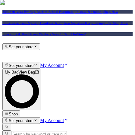
25% Off Vera Bradley Back to School Essentials
| In-store & Online |
Shop Now
Consider us your Squishy Headquarters! | New Squishies Keep Popping Up | Shop Now
Educators & Healthcare Workers Save 10% off In-Store!
Set your store
My Account
Set your store
My Bag
View Bag
Shop
My Account
Set your store