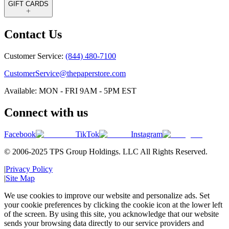
GIFT CARDS
Contact Us
Customer Service:
(844) 480-7100
CustomerService@thepaperstore.com
Available: MON - FRI 9AM - 5PM EST
Connect with us
Facebook
TikTok
Instagram
© 2006-2025 TPS Group Holdings. LLC All Rights Reserved.
|
Privacy Policy
|
Site Map
We use cookies to improve our website and personalize ads. Set
your cookie preferences by clicking the cookie icon at the lower left
of the screen. By using this site, you acknowledge that our website
sends your browsing data directly to our service providers and