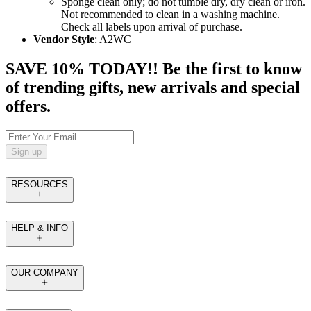
Sponge clean only; do not tumble dry, dry clean or iron.
Not recommended to clean in a washing machine.
Check all labels upon arrival of purchase.
Vendor Style
: A2WC
SAVE 10% TODAY!! Be the first to know
of trending gifts, new arrivals and special
offers.
Sign up
RESOURCES
HELP & INFO
OUR COMPANY