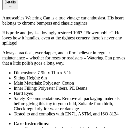
Details
Amuseables Watering Can is a true vintage car enthusiast. His heart
belongs to chrome bumpers and classic engines.
His pride and joy is a lovingly restored 1963 “Flowermobile”. He
loves how it handles, even at the tightest corners; there’s never any
spillage!
Always practical, ever dapper, and a firm believer in regular
maintenance – whether for roses or roadsters – Watering Can proves
that a little polish goes a long way.
Dimensions: 7.9in x 11in x 5.1in
Sitting Height: 6in
Main Materials: Polyester, Cotton
Inner Filling: Polyester Fibers, PE Beans
Hard Eyes
Safety Recommendations: Remove all packaging materials
before giving this toy to your child, Suitable from birth,
Check regularly for wear or damage
Tested to and complies with EN71, ASTM, and ISO 8124
Care Instructions
: