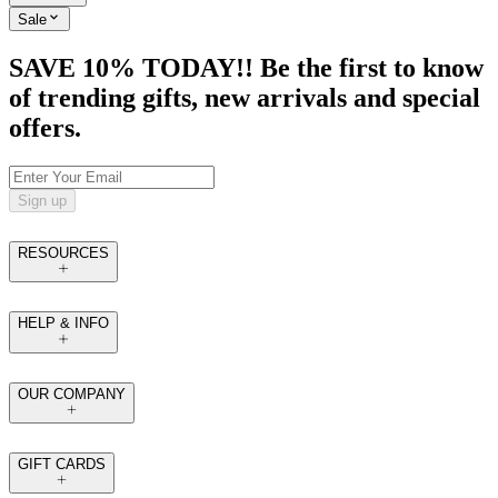
Sale
SAVE 10% TODAY!! Be the first to know
of trending gifts, new arrivals and special
offers.
Sign up
RESOURCES
HELP & INFO
OUR COMPANY
GIFT CARDS