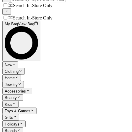
Search In-Store Only
Search In-Store Only
My Bag
View Bag
New
Clothing
Home
Jewelry
Accessories
Beauty
Kids
Toys & Games
Gifts
Holidays
Brands