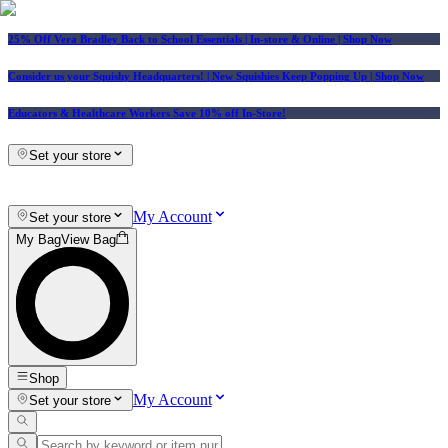
25% Off Vera Bradley Back to School Essentials
| In-store & Online |
Shop Now
Consider us your Squishy Headquarters! | New Squishies Keep Popping Up | Shop Now
Educators & Healthcare Workers Save 10% off In-Store!
Set your store
My Account
Set your store
My Bag
View Bag
Shop
My Account
Set your store