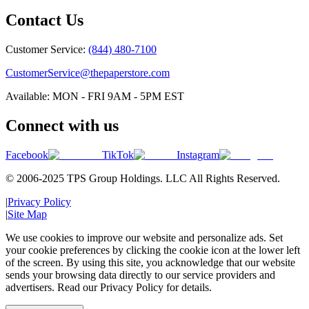
Contact Us
Customer Service:
(844) 480-7100
CustomerService@thepaperstore.com
Available: MON - FRI 9AM - 5PM EST
Connect with us
Facebook
TikTok
Instagram
© 2006-2025 TPS Group Holdings. LLC All Rights Reserved.
|
Privacy Policy
|
Site Map
We use cookies to improve our website and personalize ads. Set
your cookie preferences by clicking the cookie icon at the lower left
of the screen. By using this site, you acknowledge that our website
sends your browsing data directly to our service providers and
advertisers. Read our Privacy Policy for details.