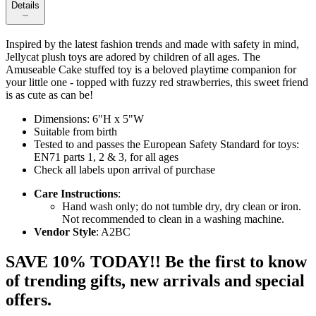
Details
Inspired by the latest fashion trends and made with safety in mind,
Jellycat plush toys are adored by children of all ages. The
Amuseable Cake stuffed toy is a beloved playtime companion for
your little one - topped with fuzzy red strawberries, this sweet friend
is as cute as can be!
Dimensions: 6"H x 5"W
Suitable from birth
Tested to and passes the European Safety Standard for toys:
EN71 parts 1, 2 & 3, for all ages
Check all labels upon arrival of purchase
Care Instructions
:
Hand wash only; do not tumble dry, dry clean or iron.
Not recommended to clean in a washing machine.
Vendor Style
: A2BC
SAVE 10% TODAY!! Be the first to know
of trending gifts, new arrivals and special
offers.