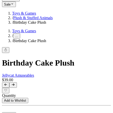
Sale
Toys & Games
/
Plush & Stuffed Animals
/
Birthday Cake Plush
Toys & Games
/
...
/
Birthday Cake Plush
Birthday Cake Plush
Jellycat Amuseables
$39.00
Quantity
Add to Wishlist