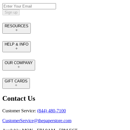
Sign up
RESOURCES
HELP & INFO
OUR COMPANY
GIFT CARDS
Contact Us
Customer Service:
(844) 480-7100
CustomerService@thepaperstore.com