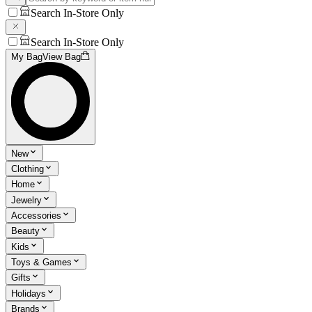
Search In-Store Only
Search In-Store Only
My Bag
View Bag
New
Clothing
Home
Jewelry
Accessories
Beauty
Kids
Toys & Games
Gifts
Holidays
Brands