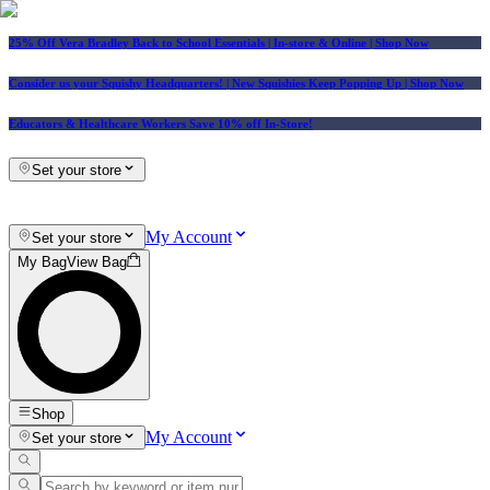
25% Off Vera Bradley Back to School Essentials
| In-store & Online |
Shop Now
Consider us your Squishy Headquarters! | New Squishies Keep Popping Up | Shop Now
Educators & Healthcare Workers Save 10% off In-Store!
Set your store
My Account
Set your store
My Bag
View Bag
Shop
My Account
Set your store