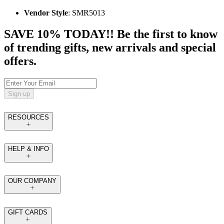
Vendor Style
: SMR5013
SAVE 10% TODAY!! Be the first to know
of trending gifts, new arrivals and special
offers.
Sign up
RESOURCES
HELP & INFO
OUR COMPANY
GIFT CARDS