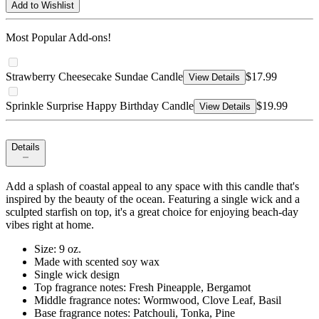
Add to Wishlist
Most Popular Add-ons!
Strawberry Cheesecake Sundae Candle
$17.99
View Details
Sprinkle Surprise Happy Birthday Candle
$19.99
View Details
Details
Add a splash of coastal appeal to any space with this candle that's
inspired by the beauty of the ocean. Featuring a single wick and a
sculpted starfish on top, it's a great choice for enjoying beach-day
vibes right at home.
Size: 9 oz.
Made with scented soy wax
Single wick design
Top fragrance notes: Fresh Pineapple, Bergamot
Middle fragrance notes: Wormwood, Clove Leaf, Basil
Base fragrance notes: Patchouli, Tonka, Pine