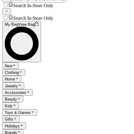
Search In-Store Only
Search In-Store Only
My Bag
View Bag
New
Clothing
Home
Jewelry
Accessories
Beauty
Kids
Toys & Games
Gifts
Holidays
Brands