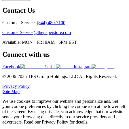
Contact Us
Customer Service:
(844) 480-7100
CustomerService@thepaperstore.com
Available: MON - FRI 9AM - 5PM EST
Connect with us
Facebook
TikTok
Instagram
© 2006-2025 TPS Group Holdings. LLC All Rights Reserved.
|
Privacy Policy
|
Site Map
We use cookies to improve our website and personalize ads. Set
your cookie preferences by clicking the cookie icon at the lower left
of the screen. By using this site, you acknowledge that our website
sends your browsing data directly to our service providers and
advertisers. Read our Privacy Policy for details.