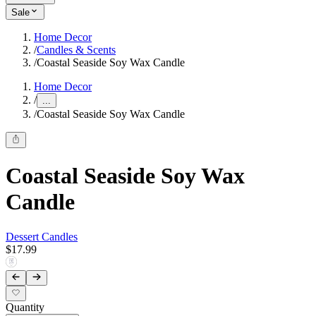
Sale
Home Decor
/
Candles & Scents
/
Coastal Seaside Soy Wax Candle
Home Decor
/
...
/
Coastal Seaside Soy Wax Candle
Coastal Seaside Soy Wax
Candle
Dessert Candles
$17.99
Quantity