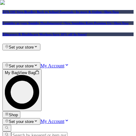
25% Off Vera Bradley Back to School Essentials
| In-store & Online |
Shop Now
Consider us your Squishy Headquarters! | New Squishies Keep Popping Up | Shop Now
Educators & Healthcare Workers Save 10% off In-Store!
Set your store
My Account
Set your store
My Bag
View Bag
Shop
My Account
Set your store