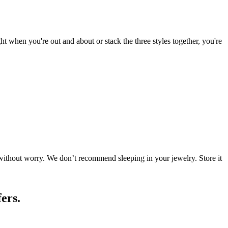
ht when you're out and about or stack the three styles together, you're
 without worry. We don’t recommend sleeping in your jewelry. Store it
ers.