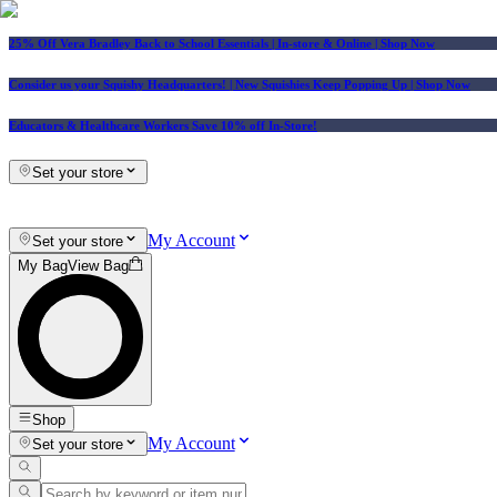
25% Off Vera Bradley Back to School Essentials
| In-store & Online |
Shop Now
Consider us your Squishy Headquarters! | New Squishies Keep Popping Up | Shop Now
Educators & Healthcare Workers Save 10% off In-Store!
Set your store
My Account
Set your store
My Bag
View Bag
Shop
My Account
Set your store