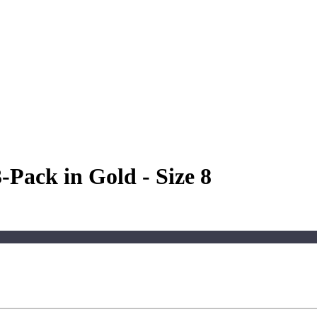
-Pack in Gold - Size 8