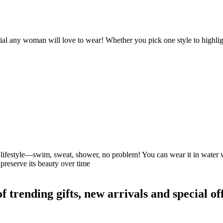
ntial any woman will love to wear! Whether you pick one style to highlig
our lifestyle—swim, sweat, shower, no problem! You can wear it in water
preserve its beauty over time
rending gifts, new arrivals and special off