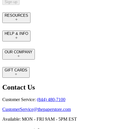
Sign up
RESOURCES
HELP & INFO
OUR COMPANY
GIFT CARDS
Contact Us
Customer Service:
(844) 480-7100
CustomerService@thepaperstore.com
Available: MON - FRI 9AM - 5PM EST