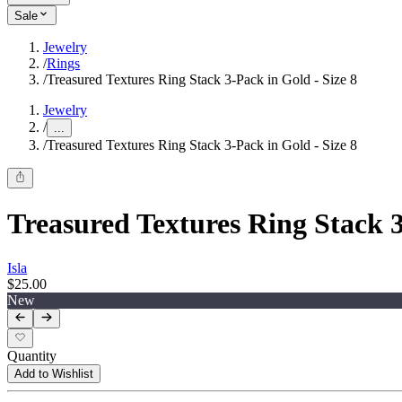
Sale
Jewelry
/
Rings
/
Treasured Textures Ring Stack 3-Pack in Gold - Size 8
Jewelry
/
...
/
Treasured Textures Ring Stack 3-Pack in Gold - Size 8
Treasured Textures Ring Stack 3
Isla
$25.00
New
Quantity
Add to Wishlist