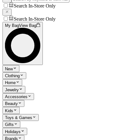
Search In-Store Only
Search In-Store Only
My Bag
View Bag
New
Clothing
Home
Jewelry
Accessories
Beauty
Kids
Toys & Games
Gifts
Holidays
Brands