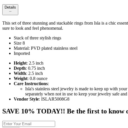
Details
This set of three stunning and stackable rings from Isla is a chic esse
sure to look and feel phenomenal.
Stack of three stylish rings
Size 8
Material: PVD plated stainless steel
Imported
Height
: 2.5 inch
Depth
: 0.75 inch
Width
: 2.5 inch
Weight
: 0.8 ounce
Care Instructions
:
Isla's stainless steel jewelry is made to keep up with y
separately when not in use to keep your jewelry safe and 
Vendor Style
: ISLAR5008G8
SAVE 10% TODAY!! Be the first to know of t