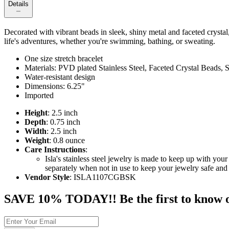
Details
Decorated with vibrant beads in sleek, shiny metal and faceted crystal, 
life's adventures, whether you're swimming, bathing, or sweating.
One size stretch bracelet
Materials: PVD plated Stainless Steel, Faceted Crystal Beads,
Water-resistant design
Dimensions: 6.25"
Imported
Height
: 2.5 inch
Depth
: 0.75 inch
Width
: 2.5 inch
Weight
: 0.8 ounce
Care Instructions
:
Isla's stainless steel jewelry is made to keep up with y
separately when not in use to keep your jewelry safe and 
Vendor Style
: ISLA1107CGBSK
SAVE 10% TODAY!! Be the first to know of t