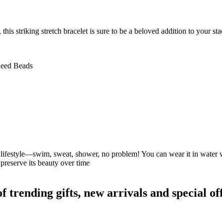
this striking stretch bracelet is sure to be a beloved addition to your s
 Seed Beads
our lifestyle—swim, sweat, shower, no problem! You can wear it in water
preserve its beauty over time
rending gifts, new arrivals and special off