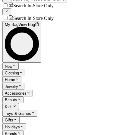
Search In-Store Only
Search In-Store Only
My Bag
View Bag
New
Clothing
Home
Jewelry
Accessories
Beauty
Kids
Toys & Games
Gifts
Holidays
Brands