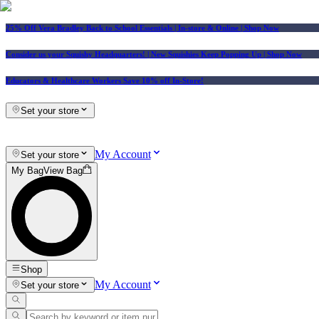
25% Off Vera Bradley Back to School Essentials
| In-store & Online |
Shop Now
Consider us your Squishy Headquarters! | New Squishies Keep Popping Up | Shop Now
Educators & Healthcare Workers Save 10% off In-Store!
Set your store
My Account
Set your store
My Bag
View Bag
Shop
My Account
Set your store