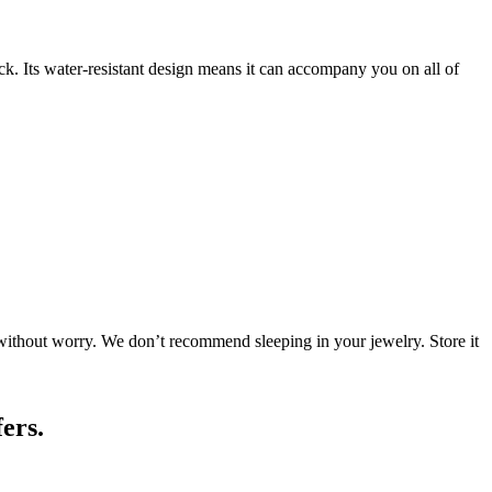
tack. Its water-resistant design means it can accompany you on all of
 without worry. We don’t recommend sleeping in your jewelry. Store it
ers.