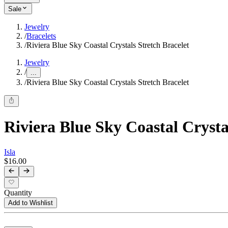
Sale
Jewelry
/
Bracelets
/
Riviera Blue Sky Coastal Crystals Stretch Bracelet
Jewelry
/
...
/
Riviera Blue Sky Coastal Crystals Stretch Bracelet
Riviera Blue Sky Coastal Crysta
Isla
$16.00
Quantity
Add to Wishlist