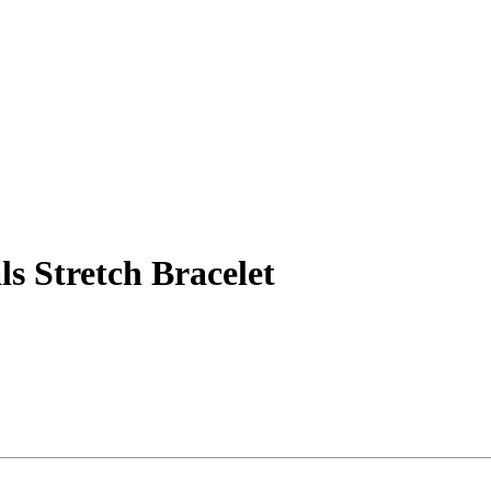
ls Stretch Bracelet