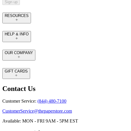
Sign up
RESOURCES
HELP & INFO
OUR COMPANY
GIFT CARDS
Contact Us
Customer Service:
(844) 480-7100
CustomerService@thepaperstore.com
Available: MON - FRI 9AM - 5PM EST