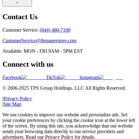
Contact Us
Customer Service:
(844) 480-7100
CustomerService@thepaperstore.com
Available: MON - FRI 9AM - 5PM EST
Connect with us
Facebook
TikTok
Instagram
© 2006-2025 TPS Group Holdings. LLC All Rights Reserved.
|
Privacy Policy
|
Site Map
We use cookies to improve our website and personalize ads. Set
your cookie preferences by clicking the cookie icon at the lower left
of the screen. By using this site, you acknowledge that our website
sends your browsing data directly to our service providers and
advertisers. Read our Privacy Policy for details.