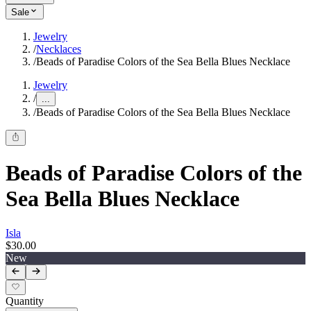
Sale
Jewelry
/
Necklaces
/
Beads of Paradise Colors of the Sea Bella Blues Necklace
Jewelry
/
...
/
Beads of Paradise Colors of the Sea Bella Blues Necklace
Beads of Paradise Colors of the
Sea Bella Blues Necklace
Isla
$30.00
New
Quantity