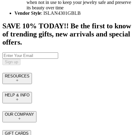
when not in use to keep your jewelry safe and preserve
its beauty over time
Vendor Style
: ISLAN4301GBLB
SAVE 10% TODAY!! Be the first to know
of trending gifts, new arrivals and special
offers.
Sign up
RESOURCES
HELP & INFO
OUR COMPANY
GIFT CARDS