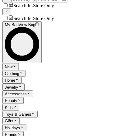
Search In-Store Only
Search In-Store Only
My Bag
View Bag
New
Clothing
Home
Jewelry
Accessories
Beauty
Kids
Toys & Games
Gifts
Holidays
Brands