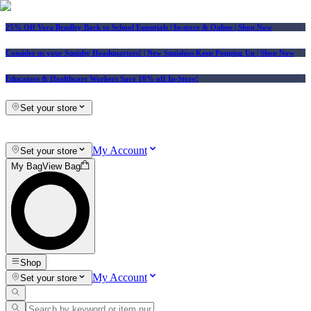
25% Off Vera Bradley Back to School Essentials
| In-store & Online |
Shop Now
Consider us your Squishy Headquarters! | New Squishies Keep Popping Up | Shop Now
Educators & Healthcare Workers Save 10% off In-Store!
Set your store
My Account
Set your store
My Bag
View Bag
Shop
My Account
Set your store