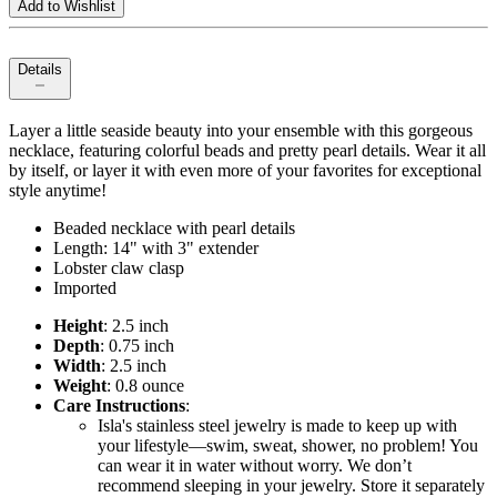
Add to Wishlist
Details
Layer a little seaside beauty into your ensemble with this gorgeous
necklace, featuring colorful beads and pretty pearl details. Wear it all
by itself, or layer it with even more of your favorites for exceptional
style anytime!
Beaded necklace with pearl details
Length: 14" with 3" extender
Lobster claw clasp
Imported
Height
: 2.5 inch
Depth
: 0.75 inch
Width
: 2.5 inch
Weight
: 0.8 ounce
Care Instructions
:
Isla's stainless steel jewelry is made to keep up with
your lifestyle—swim, sweat, shower, no problem! You
can wear it in water without worry. We don’t
recommend sleeping in your jewelry. Store it separately