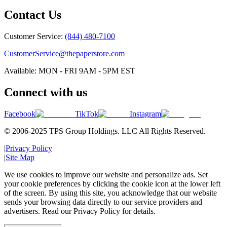
Contact Us
Customer Service:
(844) 480-7100
CustomerService@thepaperstore.com
Available: MON - FRI 9AM - 5PM EST
Connect with us
Facebook
TikTok
Instagram
© 2006-2025 TPS Group Holdings. LLC All Rights Reserved.
|
Privacy Policy
|
Site Map
We use cookies to improve our website and personalize ads. Set
your cookie preferences by clicking the cookie icon at the lower left
of the screen. By using this site, you acknowledge that our website
sends your browsing data directly to our service providers and
advertisers. Read our Privacy Policy for details.