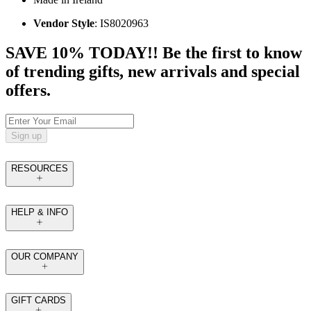
Vendor Style
: IS8020963
SAVE 10% TODAY!! Be the first to know
of trending gifts, new arrivals and special
offers.
Sign up
RESOURCES
HELP & INFO
OUR COMPANY
GIFT CARDS