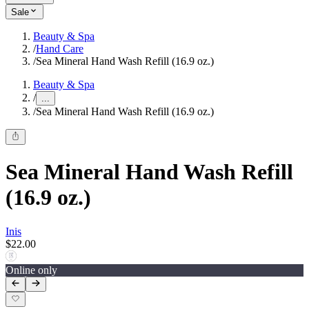
Sale
Beauty & Spa
/
Hand Care
/
Sea Mineral Hand Wash Refill (16.9 oz.)
Beauty & Spa
/
...
/
Sea Mineral Hand Wash Refill (16.9 oz.)
Sea Mineral Hand Wash Refill
(16.9 oz.)
Inis
$22.00
Online only