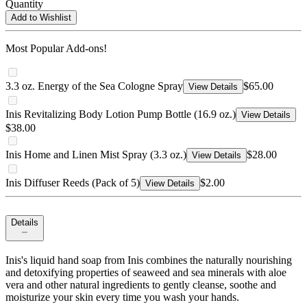
Quantity
Add to Wishlist
Most Popular Add-ons!
3.3 oz. Energy of the Sea Cologne Spray
$65.00
View Details
Inis Revitalizing Body Lotion Pump Bottle (16.9 oz.)
View Details
$38.00
Inis Home and Linen Mist Spray (3.3 oz.)
$28.00
View Details
Inis Diffuser Reeds (Pack of 5)
$2.00
View Details
Details
Inis's liquid hand soap from Inis combines the naturally nourishing
and detoxifying properties of seaweed and sea minerals with aloe
vera and other natural ingredients to gently cleanse, soothe and
moisturize your skin every time you wash your hands.