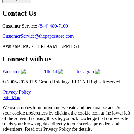
Contact Us
Customer Service:
(844) 480-7100
CustomerService@thepaperstore.com
Available: MON - FRI 9AM - 5PM EST
Connect with us
Facebook
TikTok
Instagram
© 2006-2025 TPS Group Holdings. LLC All Rights Reserved.
|
Privacy Policy
|
Site Map
We use cookies to improve our website and personalize ads. Set
your cookie preferences by clicking the cookie icon at the lower left
of the screen. By using this site, you acknowledge that our website
sends your browsing data directly to our service providers and
advertisers. Read our Privacy Policy for details.