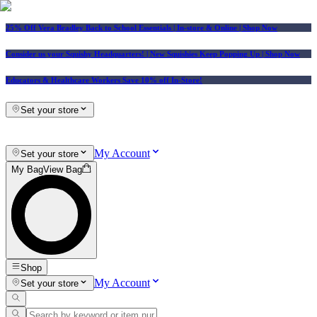
25% Off Vera Bradley Back to School Essentials
| In-store & Online |
Shop Now
Consider us your Squishy Headquarters! | New Squishies Keep Popping Up | Shop Now
Educators & Healthcare Workers Save 10% off In-Store!
Set your store
My Account
Set your store
My Bag
View Bag
Shop
My Account
Set your store