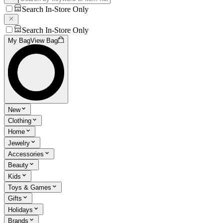
Search In-Store Only
Search In-Store Only
My Bag
View Bag
New
Clothing
Home
Jewelry
Accessories
Beauty
Kids
Toys & Games
Gifts
Holidays
Brands