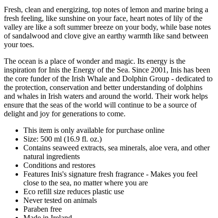
Fresh, clean and energizing, top notes of lemon and marine bring a
fresh feeling, like sunshine on your face, heart notes of lily of the
valley are like a soft summer breeze on your body, while base notes
of sandalwood and clove give an earthy warmth like sand between
your toes.
The ocean is a place of wonder and magic. Its energy is the
inspiration for Inis the Energy of the Sea. Since 2001, Inis has been
the core funder of the Irish Whale and Dolphin Group - dedicated to
the protection, conservation and better understanding of dolphins
and whales in Irish waters and around the world. Their work helps
ensure that the seas of the world will continue to be a source of
delight and joy for generations to come.
This item is only available for purchase online
Size: 500 ml (16.9 fl. oz.)
Contains seaweed extracts, sea minerals, aloe vera, and other
natural ingredients
Conditions and restores
Features Inis's signature fresh fragrance - Makes you feel
close to the sea, no matter where you are
Eco refill size reduces plastic use
Never tested on animals
Paraben free
Made in Ireland