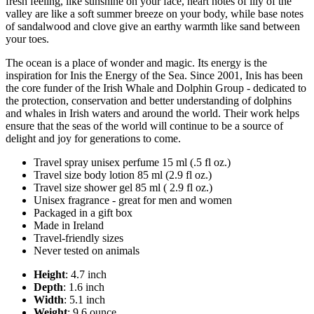
fresh feeling, like sunshine on your face, heart notes of lily of the
valley are like a soft summer breeze on your body, while base notes
of sandalwood and clove give an earthy warmth like sand between
your toes.
The ocean is a place of wonder and magic. Its energy is the
inspiration for Inis the Energy of the Sea. Since 2001, Inis has been
the core funder of the Irish Whale and Dolphin Group - dedicated to
the protection, conservation and better understanding of dolphins
and whales in Irish waters and around the world. Their work helps
ensure that the seas of the world will continue to be a source of
delight and joy for generations to come.
Travel spray unisex perfume 15 ml (.5 fl oz.)
Travel size body lotion 85 ml (2.9 fl oz.)
Travel size shower gel 85 ml ( 2.9 fl oz.)
Unisex fragrance - great for men and women
Packaged in a gift box
Made in Ireland
Travel-friendly sizes
Never tested on animals
Height
: 4.7 inch
Depth
: 1.6 inch
Width
: 5.1 inch
Weight
: 9.6 ounce