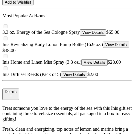
Add to Wishlist
Most Popular Add-ons!
3.3 oz. Energy of the Sea Cologne Spray
$65.00
View Details
Inis Revitalizing Body Lotion Pump Bottle (16.9 oz.)
View Details
$38.00
Inis Home and Linen Mist Spray (3.3 oz.)
$28.00
View Details
Inis Diffuser Reeds (Pack of 5)
$2.00
View Details
Details
Treat someone you love to the energy of the sea with this Inis gift set
containing three travel-size essentials, all packaged in a box for easy
gifting!
Fresh, clean and energizing, top notes of lemon and marine bring a