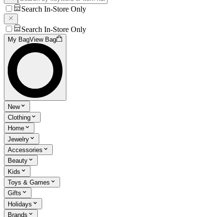
Search In-Store Only
Search In-Store Only
My Bag
View Bag
New
Clothing
Home
Jewelry
Accessories
Beauty
Kids
Toys & Games
Gifts
Holidays
Brands