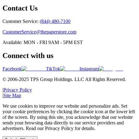
Contact Us
Customer Service:
(844) 480-7100
CustomerService@thepaperstore.com
Available: MON - FRI 9AM - 5PM EST
Connect with us
Facebook
TikTok
Instagram
© 2006-2025 TPS Group Holdings. LLC All Rights Reserved.
|
Privacy Policy
|
Site Map
We use cookies to improve our website and personalize ads. Set
your cookie preferences by clicking the cookie icon at the lower left
of the screen. By using this site, you acknowledge that our website
sends your browsing data directly to our service providers and
advertisers. Read our Privacy Policy for details.