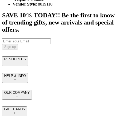
Vendor Style
: 8019110
SAVE 10% TODAY!! Be the first to know
of trending gifts, new arrivals and special
offers.
Sign up
RESOURCES
HELP & INFO
OUR COMPANY
GIFT CARDS