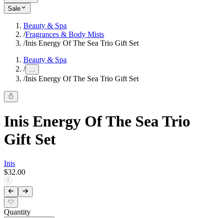
Sale
Beauty & Spa
/
Fragrances & Body Mists
/
Inis Energy Of The Sea Trio Gift Set
Beauty & Spa
/
...
/
Inis Energy Of The Sea Trio Gift Set
Inis Energy Of The Sea Trio
Gift Set
Inis
$32.00
Quantity