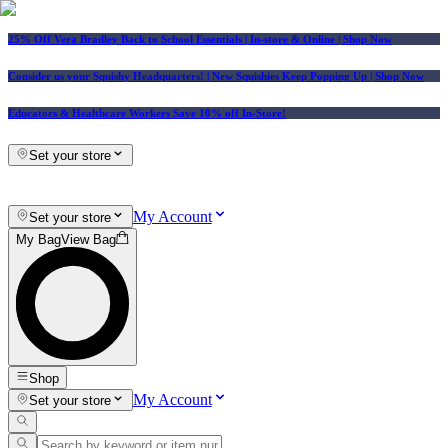
25% Off Vera Bradley Back to School Essentials
| In-store & Online |
Shop Now
Consider us your Squishy Headquarters! | New Squishies Keep Popping Up | Shop Now
Educators & Healthcare Workers Save 10% off In-Store!
Set your store
My Account
Set your store
My Bag
View Bag
Shop
My Account
Set your store