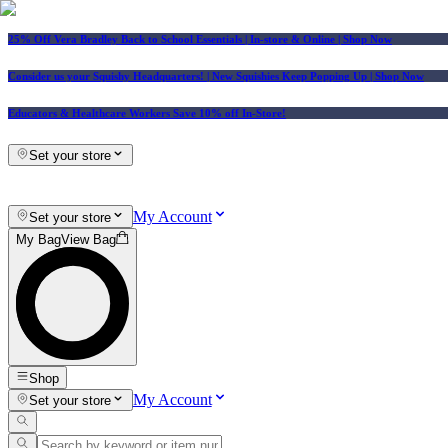
25% Off Vera Bradley Back to School Essentials
| In-store & Online |
Shop Now
Consider us your Squishy Headquarters! | New Squishies Keep Popping Up | Shop Now
Educators & Healthcare Workers Save 10% off In-Store!
Set your store
My Account
Set your store
My Bag
View Bag
Shop
My Account
Set your store