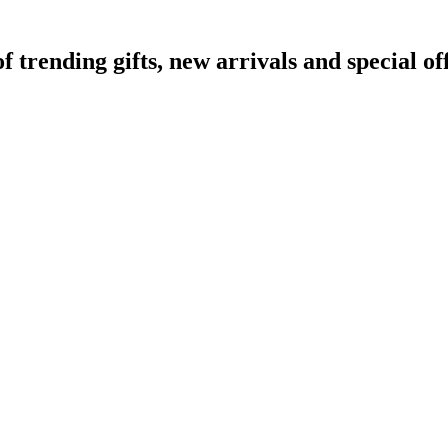
rending gifts, new arrivals and special off