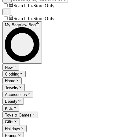
Search In-Store Only
Search In-Store Only
My Bag
View Bag
New
Clothing
Home
Jewelry
Accessories
Beauty
Kids
Toys & Games
Gifts
Holidays
Brands