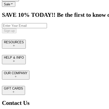
Sale
SAVE 10% TODAY!! Be the first to know of t
Sign up
RESOURCES
HELP & INFO
OUR COMPANY
GIFT CARDS
Contact Us