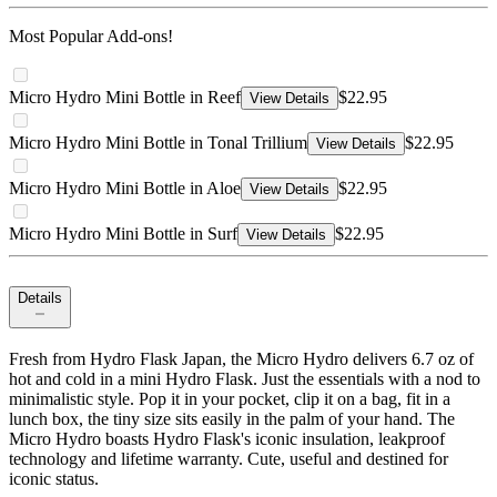
Most Popular Add-ons!
Micro Hydro Mini Bottle in Reef
$22.95
View Details
Micro Hydro Mini Bottle in Tonal Trillium
$22.95
View Details
Micro Hydro Mini Bottle in Aloe
$22.95
View Details
Micro Hydro Mini Bottle in Surf
$22.95
View Details
Details
Fresh from Hydro Flask Japan, the Micro Hydro delivers 6.7 oz of
hot and cold in a mini Hydro Flask. Just the essentials with a nod to
minimalistic style. Pop it in your pocket, clip it on a bag, fit in a
lunch box, the tiny size sits easily in the palm of your hand. The
Micro Hydro boasts Hydro Flask's iconic insulation, leakproof
technology and lifetime warranty. Cute, useful and destined for
iconic status.