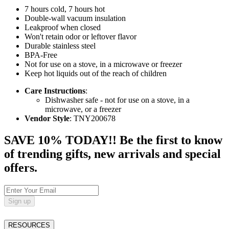
7 hours cold, 7 hours hot
Double-wall vacuum insulation
Leakproof when closed
Won't retain odor or leftover flavor
Durable stainless steel
BPA-Free
Not for use on a stove, in a microwave or freezer
Keep hot liquids out of the reach of children
Care Instructions
:
Dishwasher safe - not for use on a stove, in a
microwave, or a freezer
Vendor Style
: TNY200678
SAVE 10% TODAY!! Be the first to know
of trending gifts, new arrivals and special
offers.
Sign up
RESOURCES