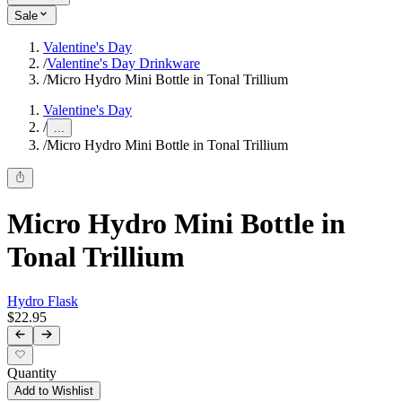
Sale
Valentine's Day
/
Valentine's Day Drinkware
/
Micro Hydro Mini Bottle in Tonal Trillium
Valentine's Day
/
...
/
Micro Hydro Mini Bottle in Tonal Trillium
Micro Hydro Mini Bottle in
Tonal Trillium
Hydro Flask
$22.95
Quantity
Add to Wishlist