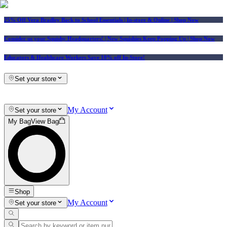
25% Off Vera Bradley Back to School Essentials
| In-store & Online |
Shop Now
Consider us your Squishy Headquarters! | New Squishies Keep Popping Up | Shop Now
Educators & Healthcare Workers Save 10% off In-Store!
Set your store
My Account
Set your store
My Bag
View Bag
Shop
My Account
Set your store