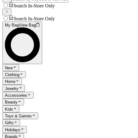
Search In-Store Only
Search In-Store Only
My Bag
View Bag
New
Clothing
Home
Jewelry
Accessories
Beauty
Kids
Toys & Games
Gifts
Holidays
Brands