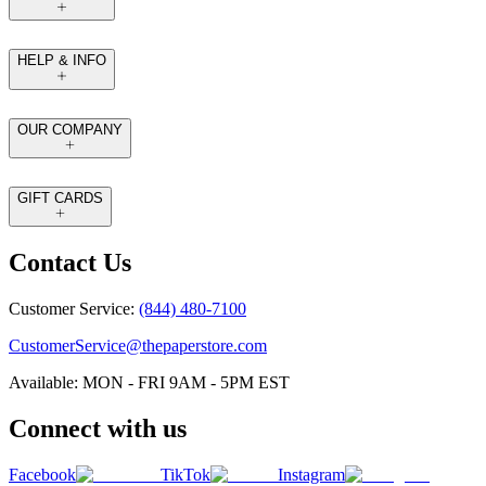
HELP & INFO
OUR COMPANY
GIFT CARDS
Contact Us
Customer Service:
(844) 480-7100
CustomerService@thepaperstore.com
Available: MON - FRI 9AM - 5PM EST
Connect with us
Facebook
TikTok
Instagram