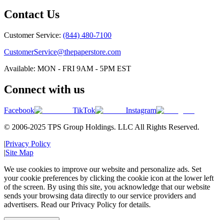
Contact Us
Customer Service:
(844) 480-7100
CustomerService@thepaperstore.com
Available: MON - FRI 9AM - 5PM EST
Connect with us
Facebook
TikTok
Instagram
© 2006-2025 TPS Group Holdings. LLC All Rights Reserved.
|
Privacy Policy
|
Site Map
We use cookies to improve our website and personalize ads. Set
your cookie preferences by clicking the cookie icon at the lower left
of the screen. By using this site, you acknowledge that our website
sends your browsing data directly to our service providers and
advertisers. Read our Privacy Policy for details.