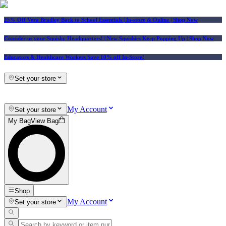
25% Off Vera Bradley Back to School Essentials
| In-store & Online |
Shop Now
Consider us your Squishy Headquarters! | New Squishies Keep Popping Up | Shop Now
Educators & Healthcare Workers Save 10% off In-Store!
Set your store
My Account
Set your store
My Bag
View Bag
Shop
My Account
Set your store