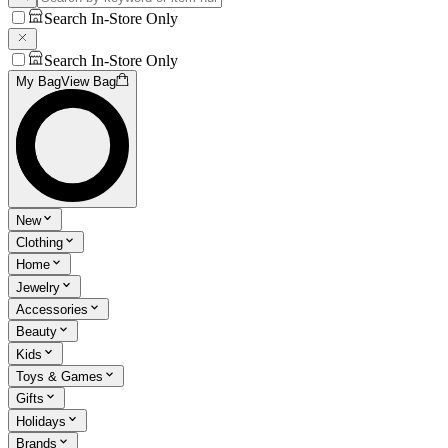
Search In-Store Only
Search In-Store Only
My Bag
View Bag
New
Clothing
Home
Jewelry
Accessories
Beauty
Kids
Toys & Games
Gifts
Holidays
Brands