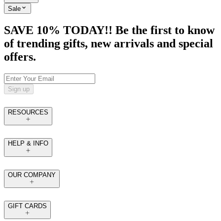
Sale
SAVE 10% TODAY!! Be the first to know
of trending gifts, new arrivals and special
offers.
Sign up
RESOURCES
HELP & INFO
OUR COMPANY
GIFT CARDS