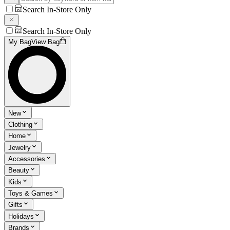
Search In-Store Only
Search In-Store Only
My Bag
View Bag
New
Clothing
Home
Jewelry
Accessories
Beauty
Kids
Toys & Games
Gifts
Holidays
Brands