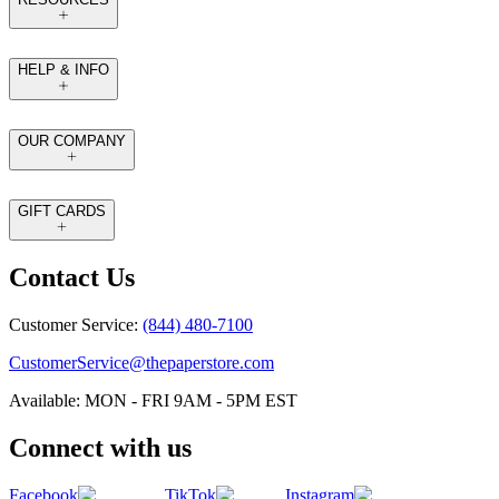
HELP & INFO
OUR COMPANY
GIFT CARDS
Contact Us
Customer Service:
(844) 480-7100
CustomerService@thepaperstore.com
Available: MON - FRI 9AM - 5PM EST
Connect with us
Facebook
TikTok
Instagram