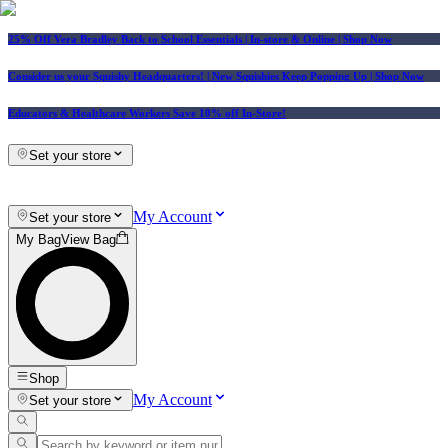
25% Off Vera Bradley Back to School Essentials
| In-store & Online |
Shop Now
Consider us your Squishy Headquarters! | New Squishies Keep Popping Up | Shop Now
Educators & Healthcare Workers Save 10% off In-Store!
Set your store
My Account
Set your store
My Bag
View Bag
Shop
My Account
Set your store