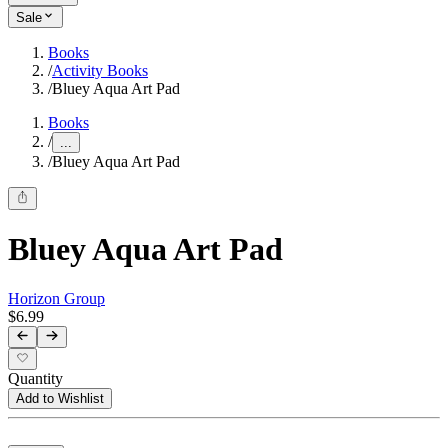
Sale
Books
/
Activity Books
/
Bluey Aqua Art Pad
Books
/
...
/
Bluey Aqua Art Pad
Bluey Aqua Art Pad
Horizon Group
$6.99
Quantity
Add to Wishlist