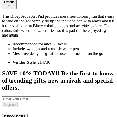
Details
This Bluey Aqua Art Pad provides mess-free coloring fun that's easy
to take on the go! Simply fill up the included pen with water and use
it to reveal vibrant Bluey coloring pages and activities galore. The
colors fade when the water dries, so this pad can be enjoyed again
and again!
Recommended for ages 3+ years
Includes 4 pages and reusable water pen
Mess-free design is great for use at home and on the go
Vendor Style
: 214736
SAVE 10% TODAY!! Be the first to know
of trending gifts, new arrivals and special
offers.
Sign up
RESOURCES