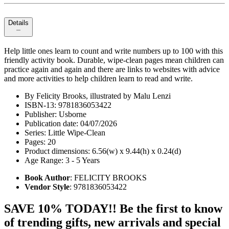
Details
Help little ones learn to count and write numbers up to 100 with this
friendly activity book. Durable, wipe-clean pages mean children can
practice again and again and there are links to websites with advice
and more activities to help children learn to read and write.
By Felicity Brooks, illustrated by Malu Lenzi
ISBN-13: 9781836053422
Publisher: Usborne
Publication date: 04/07/2026
Series: Little Wipe-Clean
Pages: 20
Product dimensions: 6.56(w) x 9.44(h) x 0.24(d)
Age Range: 3 - 5 Years
Book Author
: FELICITY BROOKS
Vendor Style
: 9781836053422
SAVE 10% TODAY!! Be the first to know
of trending gifts, new arrivals and special