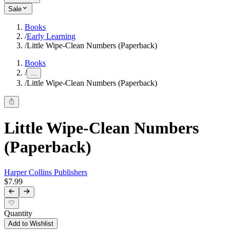
Sale
Books
/
Early Learning
/
Little Wipe-Clean Numbers (Paperback)
Books
/
...
/
Little Wipe-Clean Numbers (Paperback)
Little Wipe-Clean Numbers
(Paperback)
Harper Collins Publishers
$7.99
Quantity
Add to Wishlist