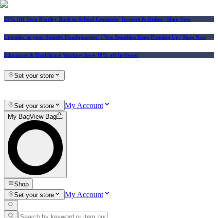
25% Off Vera Bradley Back to School Essentials
| In-store & Online |
Shop Now
Consider us your Squishy Headquarters! | New Squishies Keep Popping Up | Shop Now
Educators & Healthcare Workers Save 10% off In-Store!
Set your store
My Account
Set your store
My Bag
View Bag
Shop
My Account
Set your store