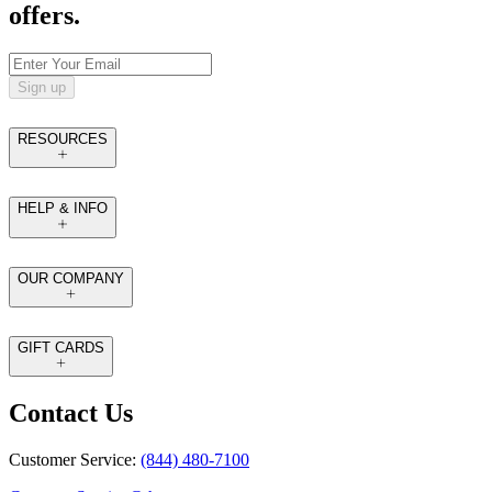
offers.
Sign up
RESOURCES
HELP & INFO
OUR COMPANY
GIFT CARDS
Contact Us
Customer Service:
(844) 480-7100