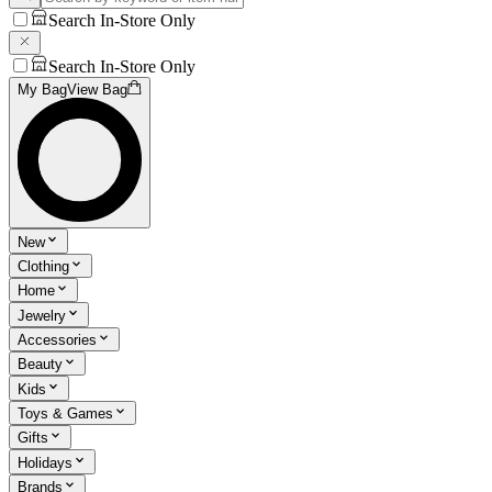
Search In-Store Only
Search In-Store Only
My Bag
View Bag
New
Clothing
Home
Jewelry
Accessories
Beauty
Kids
Toys & Games
Gifts
Holidays
Brands