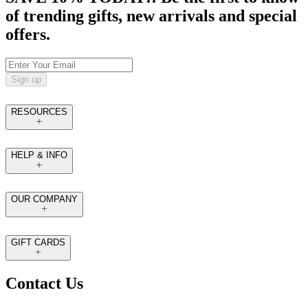
of trending gifts, new arrivals and special
offers.
Sign up
RESOURCES
HELP & INFO
OUR COMPANY
GIFT CARDS
Contact Us