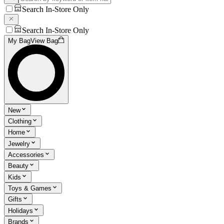
Search In-Store Only
Search In-Store Only
My Bag
View Bag
New
Clothing
Home
Jewelry
Accessories
Beauty
Kids
Toys & Games
Gifts
Holidays
Brands