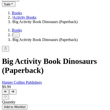
Sale
Books
/
Activity Books
/
Big Activity Book Dinosaurs (Paperback)
Books
/
...
/
Big Activity Book Dinosaurs (Paperback)
Big Activity Book Dinosaurs
(Paperback)
Harper Collins Publishers
$9.99
Quantity
Add to Wishlist