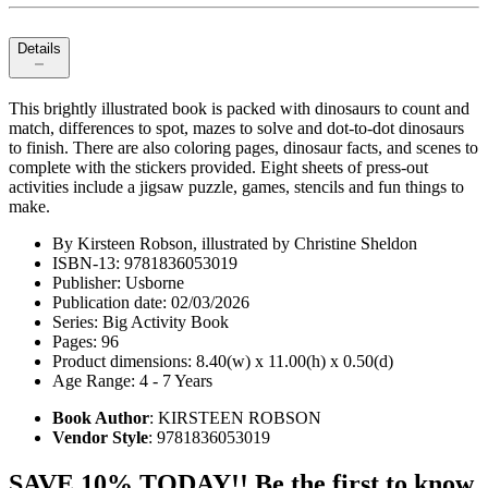
Details
This brightly illustrated book is packed with dinosaurs to count and
match, differences to spot, mazes to solve and dot-to-dot dinosaurs
to finish. There are also coloring pages, dinosaur facts, and scenes to
complete with the stickers provided. Eight sheets of press-out
activities include a jigsaw puzzle, games, stencils and fun things to
make.
By Kirsteen Robson, illustrated by Christine Sheldon
ISBN-13: 9781836053019
Publisher: Usborne
Publication date: 02/03/2026
Series: Big Activity Book
Pages: 96
Product dimensions: 8.40(w) x 11.00(h) x 0.50(d)
Age Range: 4 - 7 Years
Book Author
: KIRSTEEN ROBSON
Vendor Style
: 9781836053019
SAVE 10% TODAY!! Be the first to know