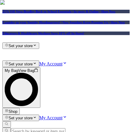
25% Off Vera Bradley Back to School Essentials
| In-store & Online |
Shop Now
Consider us your Squishy Headquarters! | New Squishies Keep Popping Up | Shop Now
Educators & Healthcare Workers Save 10% off In-Store!
Set your store
My Account
Set your store
My Bag
View Bag
Shop
My Account
Set your store