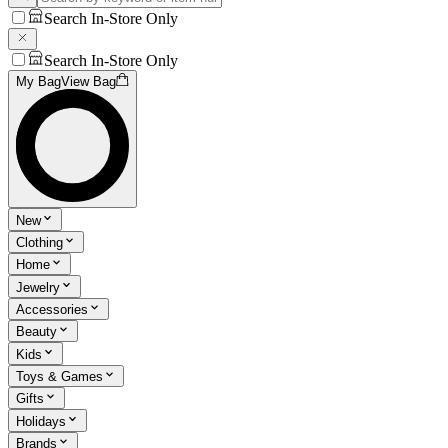
Search In-Store Only
Search In-Store Only
My Bag
View Bag
New
Clothing
Home
Jewelry
Accessories
Beauty
Kids
Toys & Games
Gifts
Holidays
Brands