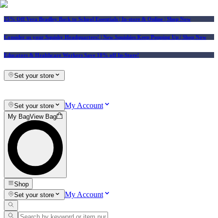
25% Off Vera Bradley Back to School Essentials
| In-store & Online |
Shop Now
Consider us your Squishy Headquarters! | New Squishies Keep Popping Up | Shop Now
Educators & Healthcare Workers Save 10% off In-Store!
Set your store
My Account
Set your store
My Bag
View Bag
Shop
My Account
Set your store