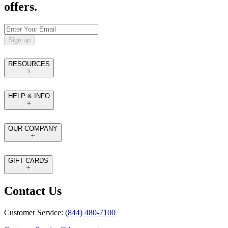
offers.
Sign up
RESOURCES
HELP & INFO
OUR COMPANY
GIFT CARDS
Contact Us
Customer Service:
(844) 480-7100