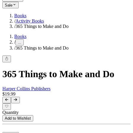
Sale
Books
/
Activity Books
/
365 Things to Make and Do
Books
/
...
/
365 Things to Make and Do
365 Things to Make and Do
Harper Collins Publishers
$19.99
Quantity
Add to Wishlist