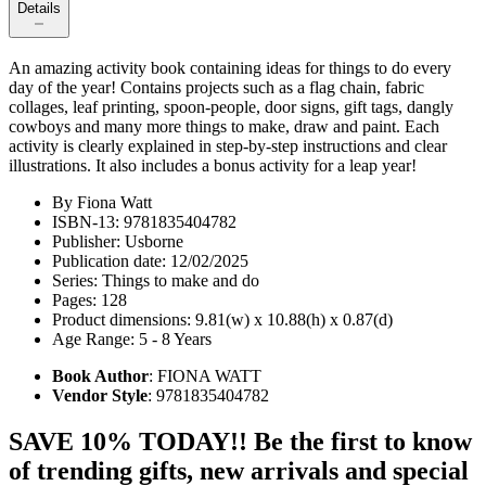
Details
An amazing activity book containing ideas for things to do every
day of the year! Contains projects such as a flag chain, fabric
collages, leaf printing, spoon-people, door signs, gift tags, dangly
cowboys and many more things to make, draw and paint. Each
activity is clearly explained in step-by-step instructions and clear
illustrations. It also includes a bonus activity for a leap year!
By Fiona Watt
ISBN-13: 9781835404782
Publisher: Usborne
Publication date: 12/02/2025
Series: Things to make and do
Pages: 128
Product dimensions: 9.81(w) x 10.88(h) x 0.87(d)
Age Range: 5 - 8 Years
Book Author
: FIONA WATT
Vendor Style
: 9781835404782
SAVE 10% TODAY!! Be the first to know
of trending gifts, new arrivals and special