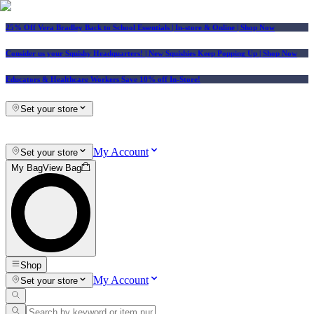
25% Off Vera Bradley Back to School Essentials
| In-store & Online |
Shop Now
Consider us your Squishy Headquarters! | New Squishies Keep Popping Up | Shop Now
Educators & Healthcare Workers Save 10% off In-Store!
Set your store
My Account
Set your store
My Bag
View Bag
Shop
My Account
Set your store