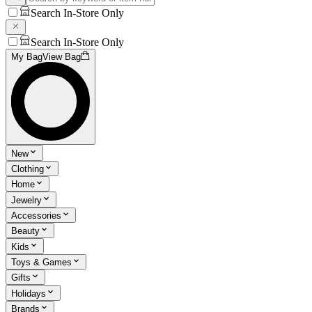
Search In-Store Only
Search In-Store Only
My Bag
View Bag
New
Clothing
Home
Jewelry
Accessories
Beauty
Kids
Toys & Games
Gifts
Holidays
Brands