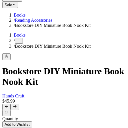
Sale
Books
/
Reading Accessories
/
Bookstore DIY Miniature Book Nook Kit
Books
/
...
/
Bookstore DIY Miniature Book Nook Kit
Bookstore DIY Miniature Book
Nook Kit
Hands Craft
$45.99
Quantity
Add to Wishlist