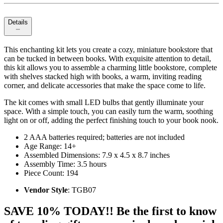
Details
This enchanting kit lets you create a cozy, miniature bookstore that
can be tucked in between books. With exquisite attention to detail,
this kit allows you to assemble a charming little bookstore, complete
with shelves stacked high with books, a warm, inviting reading
corner, and delicate accessories that make the space come to life.
The kit comes with small LED bulbs that gently illuminate your
space. With a simple touch, you can easily turn the warm, soothing
light on or off, adding the perfect finishing touch to your book nook.
2 AAA batteries required; batteries are not included
Age Range: 14+
Assembled Dimensions: 7.9 x 4.5 x 8.7 inches
Assembly Time: 3.5 hours
Piece Count: 194
Vendor Style
: TGB07
SAVE 10% TODAY!! Be the first to know