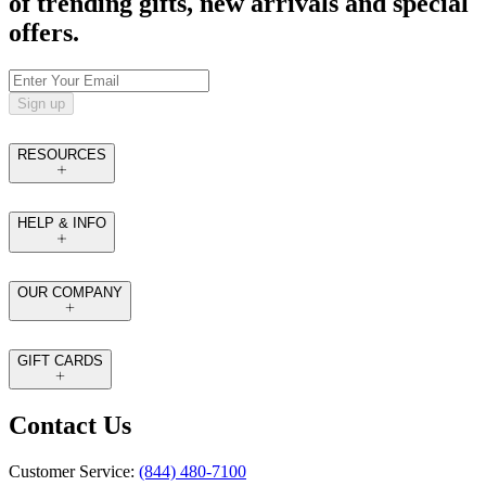
of trending gifts, new arrivals and special
offers.
Sign up
RESOURCES
HELP & INFO
OUR COMPANY
GIFT CARDS
Contact Us
Customer Service:
(844) 480-7100