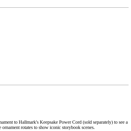
ornament to Hallmark's Keepsake Power Cord (sold separately) to see a
he ornament rotates to show iconic storybook scenes.