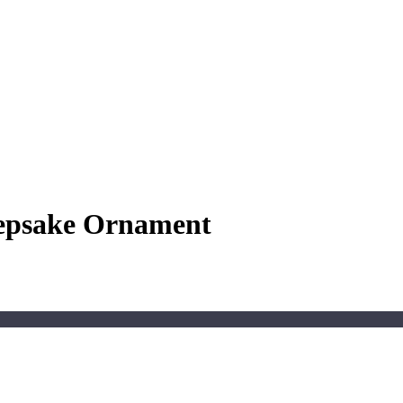
eepsake Ornament