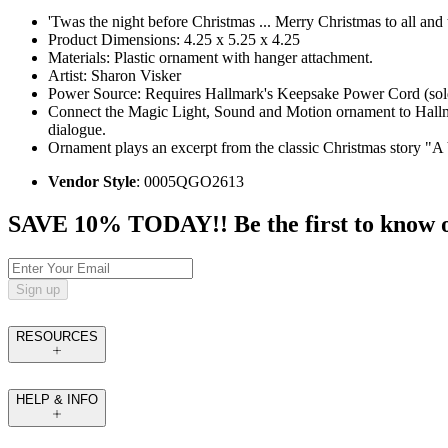
'Twas the night before Christmas ... Merry Christmas to all and 
Product Dimensions: 4.25 x 5.25 x 4.25
Materials: Plastic ornament with hanger attachment.
Artist: Sharon Visker
Power Source: Requires Hallmark's Keepsake Power Cord (sold 
Connect the Magic Light, Sound and Motion ornament to Hallmark’
dialogue.
Ornament plays an excerpt from the classic Christmas story "A 
Vendor Style
: 0005QGO2613
SAVE 10% TODAY!! Be the first to know of t
Sign up
RESOURCES
HELP & INFO