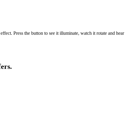
ct. Press the button to see it illuminate, watch it rotate and hear
ers.