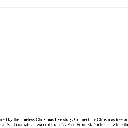
pired by the timeless Christmas Eve story. Connect the Christmas tree 
d hear Santa narrate an excerpt from "A Visit From St. Nicholas" while t