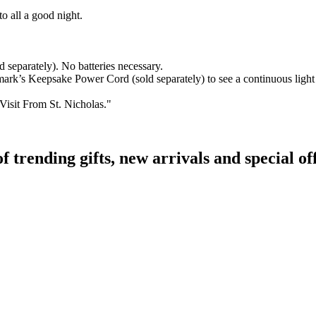
to all a good night.
separately). No batteries necessary.
s Keepsake Power Cord (sold separately) to see a continuous light effe
Visit From St. Nicholas."
rending gifts, new arrivals and special off