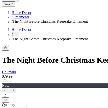
Sale
Home Decor
/
Ornaments
/
The Night Before Christmas Keepsake Ornament
Home Decor
/
...
/
The Night Before Christmas Keepsake Ornament
The Night Before Christmas K
Hallmark
$79.99
New
+
2
Quantity