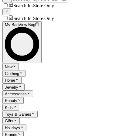
Search In-Store Only
Search In-Store Only
My Bag
View Bag
New
Clothing
Home
Jewelry
Accessories
Beauty
Kids
Toys & Games
Gifts
Holidays
Brands