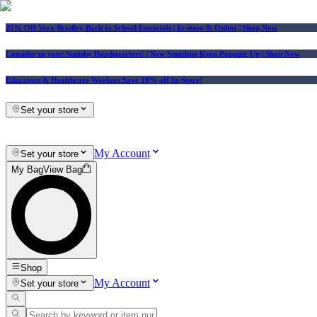
25% Off Vera Bradley Back to School Essentials
| In-store & Online |
Shop Now
Consider us your Squishy Headquarters! | New Squishies Keep Popping Up | Shop Now
Educators & Healthcare Workers Save 10% off In-Store!
Set your store
My Account
Set your store
My Bag
View Bag
Shop
My Account
Set your store