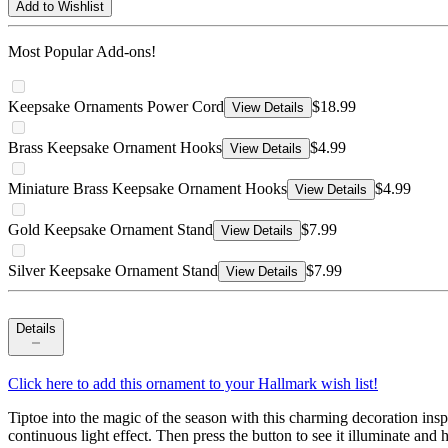
Add to Wishlist
Most Popular Add-ons!
Keepsake Ornaments Power Cord
$18.99
View Details
Brass Keepsake Ornament Hooks
$4.99
View Details
Miniature Brass Keepsake Ornament Hooks
$4.99
View Details
Gold Keepsake Ornament Stand
$7.99
View Details
Silver Keepsake Ornament Stand
$7.99
View Details
Details
Click here to add this ornament to your Hallmark wish list!
Tiptoe into the magic of the season with this charming decoration ins
continuous light effect. Then press the button to see it illuminate an