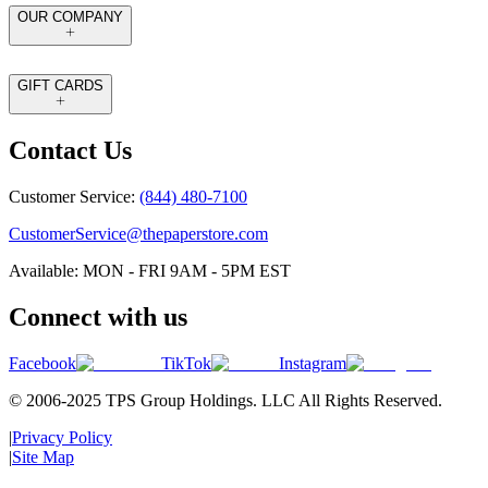
OUR COMPANY
GIFT CARDS
Contact Us
Customer Service:
(844) 480-7100
CustomerService@thepaperstore.com
Available: MON - FRI 9AM - 5PM EST
Connect with us
Facebook
TikTok
Instagram
© 2006-2025 TPS Group Holdings. LLC All Rights Reserved.
|
Privacy Policy
|
Site Map