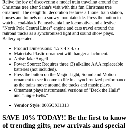
Relive the joy of discovering a model train traveling around the
Christmas tree after Santa's visit with this fun Christmas tree
ornament. The delightful decoration features a Lionel train station,
houses and tunnels on a snowy mountainside. Press the button to
watch a coal-black Pennsylvania line locomotive and a festive
"North Pole Central Lines" engine and cars travel around the
railroad tracks as a synchronized light and sound show plays.
Battery operated.
Product Dimensions: 4.5 x 4 x 4.75
Materials: Plastic ornament with hanger attachment.
Artist: Jake Angell
Power Source: Requires three (3) alkaline AAA replaceable
batteries (not included).
Press the button on the Magic Light, Sound and Motion
ornament to see it come to life in a synchronized performance
as the trains move around the tracks and music plays.
Ornament plays instrumental versions of "Deck the Halls"
and "Jingle Bells."
Vendor Style
: 0005QXI1313
SAVE 10% TODAY!! Be the first to know
of trending gifts, new arrivals and special