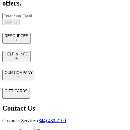
offers.
Sign up
RESOURCES
HELP & INFO
OUR COMPANY
GIFT CARDS
Contact Us
Customer Service:
(844) 480-7100