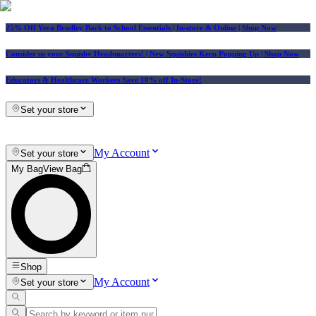
25% Off Vera Bradley Back to School Essentials
| In-store & Online |
Shop Now
Consider us your Squishy Headquarters! | New Squishies Keep Popping Up | Shop Now
Educators & Healthcare Workers Save 10% off In-Store!
Set your store
My Account
Set your store
My Bag
View Bag
Shop
My Account
Set your store