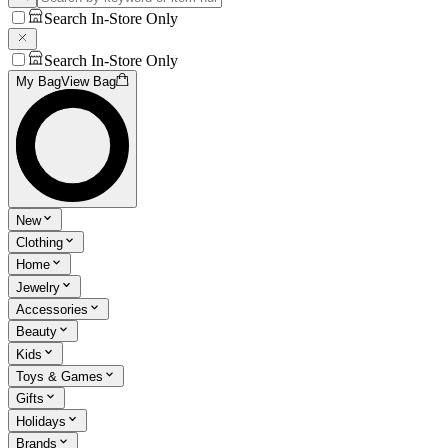
Search In-Store Only
Search In-Store Only
My Bag
View Bag
New
Clothing
Home
Jewelry
Accessories
Beauty
Kids
Toys & Games
Gifts
Holidays
Brands