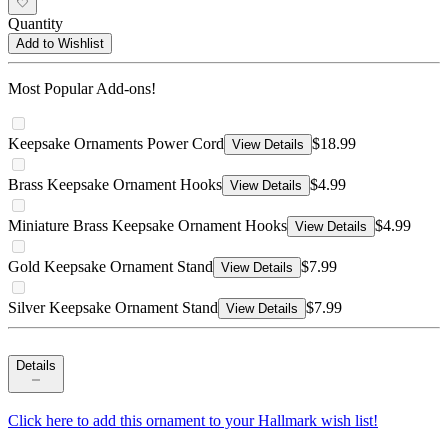
Quantity
Add to Wishlist
Most Popular Add-ons!
Keepsake Ornaments Power Cord
$18.99
View Details
Brass Keepsake Ornament Hooks
$4.99
View Details
Miniature Brass Keepsake Ornament Hooks
$4.99
View Details
Gold Keepsake Ornament Stand
$7.99
View Details
Silver Keepsake Ornament Stand
$7.99
View Details
Details
Click here to add this ornament to your Hallmark wish list!