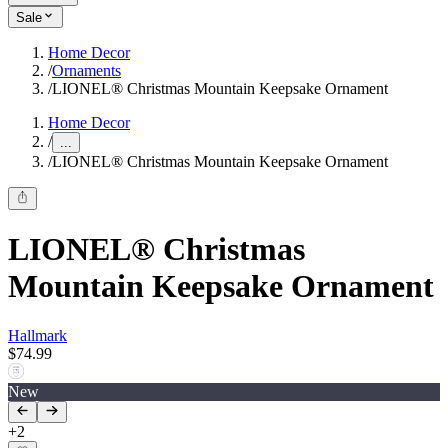
Sale
Home Decor
/
Ornaments
/
LIONEL® Christmas Mountain Keepsake Ornament
Home Decor
/
...
/
LIONEL® Christmas Mountain Keepsake Ornament
LIONEL® Christmas
Mountain Keepsake Ornament
Hallmark
$74.99
New
+
2