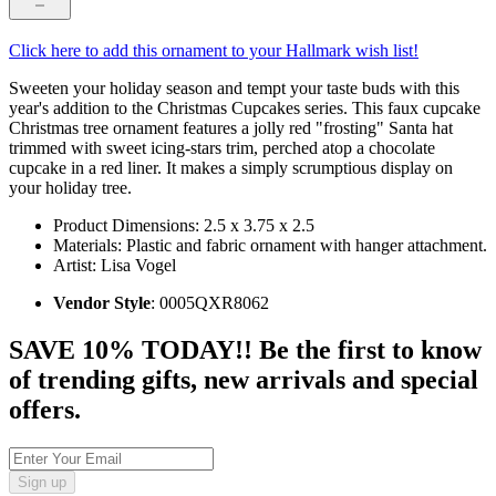
Click here to add this ornament to your Hallmark wish list!
Sweeten your holiday season and tempt your taste buds with this
year's addition to the Christmas Cupcakes series. This faux cupcake
Christmas tree ornament features a jolly red "frosting" Santa hat
trimmed with sweet icing-stars trim, perched atop a chocolate
cupcake in a red liner. It makes a simply scrumptious display on
your holiday tree.
Product Dimensions: 2.5 x 3.75 x 2.5
Materials: Plastic and fabric ornament with hanger attachment.
Artist: Lisa Vogel
Vendor Style
: 0005QXR8062
SAVE 10% TODAY!! Be the first to know
of trending gifts, new arrivals and special
offers.
Sign up