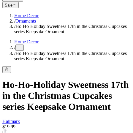
Sale
Home Decor
/
Ornaments
/
Ho-Ho-Holiday Sweetness 17th in the Christmas Cupcakes
series Keepsake Ornament
Home Decor
/
...
/
Ho-Ho-Holiday Sweetness 17th in the Christmas Cupcakes
series Keepsake Ornament
Ho-Ho-Holiday Sweetness 17th
in the Christmas Cupcakes
series Keepsake Ornament
Hallmark
$19.99