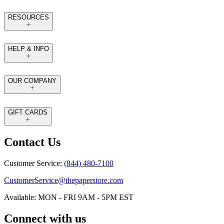
RESOURCES
HELP & INFO
OUR COMPANY
GIFT CARDS
Contact Us
Customer Service:
(844) 480-7100
CustomerService@thepaperstore.com
Available: MON - FRI 9AM - 5PM EST
Connect with us