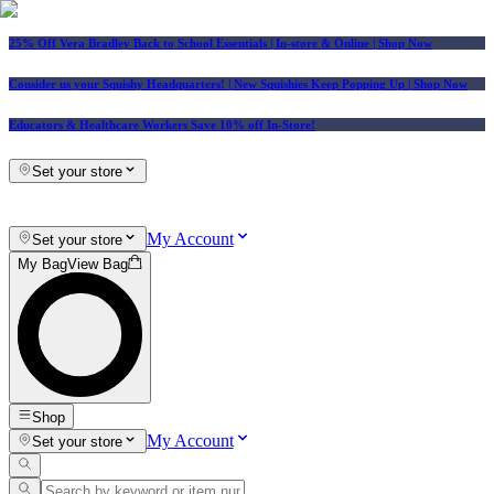
25% Off Vera Bradley Back to School Essentials
| In-store & Online |
Shop Now
Consider us your Squishy Headquarters! | New Squishies Keep Popping Up | Shop Now
Educators & Healthcare Workers Save 10% off In-Store!
Set your store
My Account
Set your store
My Bag
View Bag
Shop
My Account
Set your store