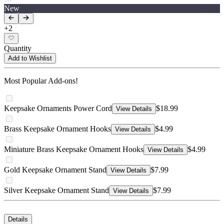
New
+
2
Quantity
Add to Wishlist
Most Popular Add-ons!
Keepsake Ornaments Power Cord
$18.99
View Details
Brass Keepsake Ornament Hooks
$4.99
View Details
Miniature Brass Keepsake Ornament Hooks
$4.99
View Details
Gold Keepsake Ornament Stand
$7.99
View Details
Silver Keepsake Ornament Stand
$7.99
View Details
Details