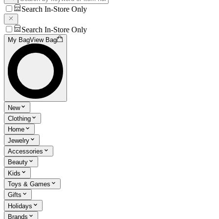
Search In-Store Only
Search In-Store Only
My Bag
View Bag
New
Clothing
Home
Jewelry
Accessories
Beauty
Kids
Toys & Games
Gifts
Holidays
Brands