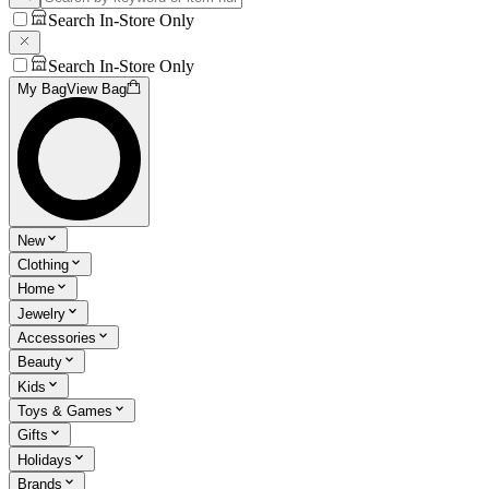
Search In-Store Only
Search In-Store Only
My Bag
View Bag
New
Clothing
Home
Jewelry
Accessories
Beauty
Kids
Toys & Games
Gifts
Holidays
Brands