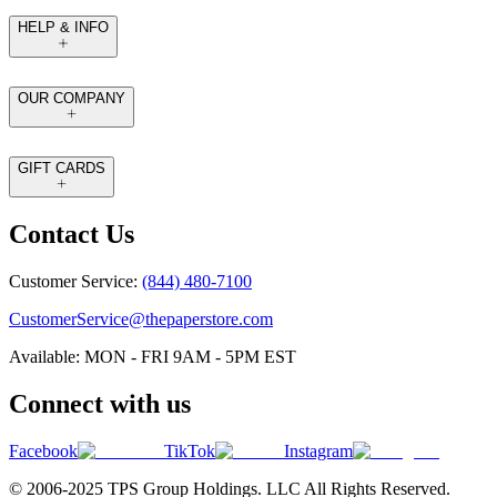
HELP & INFO
OUR COMPANY
GIFT CARDS
Contact Us
Customer Service:
(844) 480-7100
CustomerService@thepaperstore.com
Available: MON - FRI 9AM - 5PM EST
Connect with us
Facebook
TikTok
Instagram
© 2006-2025 TPS Group Holdings. LLC All Rights Reserved.