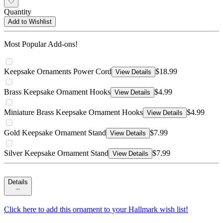
Quantity
Add to Wishlist
Most Popular Add-ons!
Keepsake Ornaments Power Cord
$18.99
View Details
Brass Keepsake Ornament Hooks
$4.99
View Details
Miniature Brass Keepsake Ornament Hooks
$4.99
View Details
Gold Keepsake Ornament Stand
$7.99
View Details
Silver Keepsake Ornament Stand
$7.99
View Details
Details
Click here to add this ornament to your Hallmark wish list!