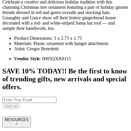
Celebrate a creative and delicious holiday tradition with this
charming Christmas tree ornament featuring a pair of holiday gnome
friends dressed in red and green overalls and stocking hats.
Gnaughty and Gnice show off their festive gingerbread house
decorated with a red- and white-striped Santa hat roof — and
sample their handiwork, too.
Product Dimensions: 3 x 2.75 x 1.75
Materials: Plastic ornament with hanger attachment.
Artist: Gregor Benedetti
Vendor Style
: 0005QXR8115
SAVE 10% TODAY!! Be the first to know
of trending gifts, new arrivals and special
offers.
Sign up
RESOURCES