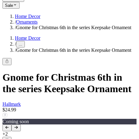
Sale
Home Decor
/
Ornaments
/
Gnome for Christmas 6th in the series Keepsake Ornament
Home Decor
/
...
/
Gnome for Christmas 6th in the series Keepsake Ornament
Gnome for Christmas 6th in
the series Keepsake Ornament
Hallmark
$24.99
Coming soon
+
2