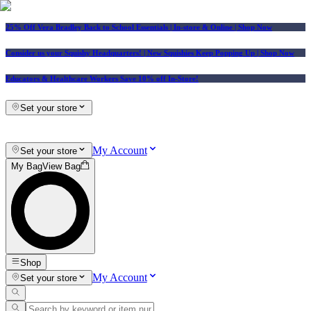
25% Off Vera Bradley Back to School Essentials
| In-store & Online |
Shop Now
Consider us your Squishy Headquarters! | New Squishies Keep Popping Up | Shop Now
Educators & Healthcare Workers Save 10% off In-Store!
Set your store
My Account
Set your store
My Bag
View Bag
Shop
My Account
Set your store