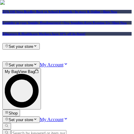
25% Off Vera Bradley Back to School Essentials
| In-store & Online |
Shop Now
Consider us your Squishy Headquarters! | New Squishies Keep Popping Up | Shop Now
Educators & Healthcare Workers Save 10% off In-Store!
Set your store
My Account
Set your store
My Bag
View Bag
Shop
My Account
Set your store