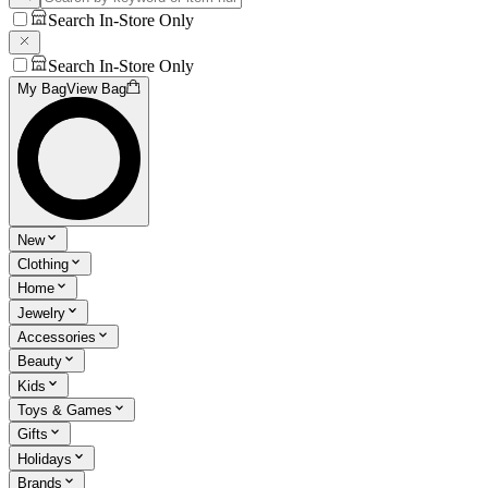
Search In-Store Only
Search In-Store Only
My Bag
View Bag
New
Clothing
Home
Jewelry
Accessories
Beauty
Kids
Toys & Games
Gifts
Holidays
Brands