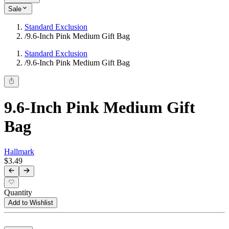
Sale
Standard Exclusion
/
9.6-Inch Pink Medium Gift Bag
Standard Exclusion
/
9.6-Inch Pink Medium Gift Bag
9.6-Inch Pink Medium Gift
Bag
Hallmark
$3.49
Quantity
Add to Wishlist