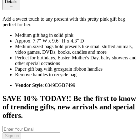
Details
Add a sweet touch to any present with this pretty pink gift bag
perfect for her.
Medium gift bag in solid pink
Approx. 7.7" W x 9.6" H x 4.3" D
Medium-sized bags hold presents like small stuffed animals,
video games, DVDs, books, candles and more
Perfect for birthdays, Easter, Mother's Day, baby showers and
other special occasions
Paper gift bag with grosgrain ribbon handles
Remove handles to recycle bag
Vendor Style
: 0349EGB7499
SAVE 10% TODAY!! Be the first to know
of trending gifts, new arrivals and special
offers.
Sign up