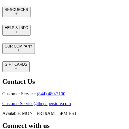
RESOURCES
HELP & INFO
OUR COMPANY
GIFT CARDS
Contact Us
Customer Service:
(844) 480-7100
CustomerService@thepaperstore.com
Available: MON - FRI 9AM - 5PM EST
Connect with us