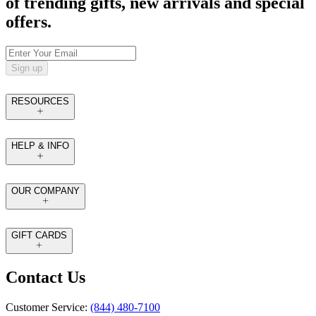
of trending gifts, new arrivals and special
offers.
Sign up
RESOURCES
HELP & INFO
OUR COMPANY
GIFT CARDS
Contact Us
Customer Service:
(844) 480-7100