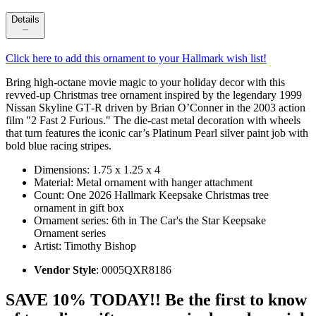
Details
Click here to add this ornament to your Hallmark wish list!
Bring high‑octane movie magic to your holiday decor with this
revved-up Christmas tree ornament inspired by the legendary 1999
Nissan Skyline GT‑R driven by Brian O’Conner in the 2003 action
film "2 Fast 2 Furious." The die-cast metal decoration with wheels
that turn features the iconic car’s Platinum Pearl silver paint job with
bold blue racing stripes.
Dimensions: 1.75 x 1.25 x 4
Material: Metal ornament with hanger attachment
Count: One 2026 Hallmark Keepsake Christmas tree
ornament in gift box
Ornament series: 6th in The Car's the Star Keepsake
Ornament series
Artist: Timothy Bishop
Vendor Style
: 0005QXR8186
SAVE 10% TODAY!! Be the first to know