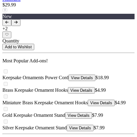
$29.99
New
+
2
Quantity
Add to Wishlist
Most Popular Add-ons!
Keepsake Ornaments Power Cord
$18.99
View Details
Brass Keepsake Ornament Hooks
$4.99
View Details
Miniature Brass Keepsake Ornament Hooks
$4.99
View Details
Gold Keepsake Ornament Stand
$7.99
View Details
Silver Keepsake Ornament Stand
$7.99
View Details