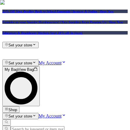
25% Off Vera Bradley Back to School Essentials
| In-store & Online |
Shop Now
Consider us your Squishy Headquarters! | New Squishies Keep Popping Up | Shop Now
Educators & Healthcare Workers Save 10% off In-Store!
Set your store
My Account
Set your store
My Bag
View Bag
Shop
My Account
Set your store