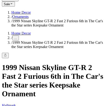
Sale
Home Decor
/
Ornaments
/
1999 Nissan Skyline GT-R 2 Fast 2 Furious 6th in The Car's
the Star series Keepsake Ornament
Home Decor
/
...
/
1999 Nissan Skyline GT-R 2 Fast 2 Furious 6th in The Car's
the Star series Keepsake Ornament
1999 Nissan Skyline GT-R 2
Fast 2 Furious 6th in The Car's
the Star series Keepsake
Ornament
Hallmark