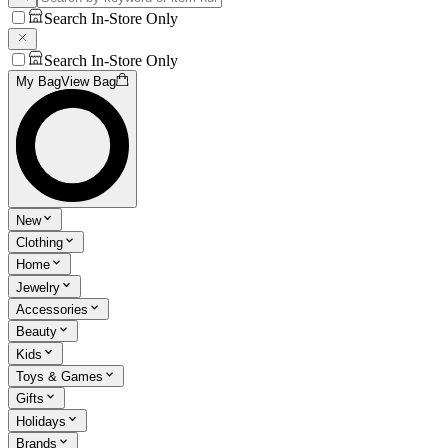
Search In-Store Only
Search In-Store Only
My Bag
View Bag
New
Clothing
Home
Jewelry
Accessories
Beauty
Kids
Toys & Games
Gifts
Holidays
Brands