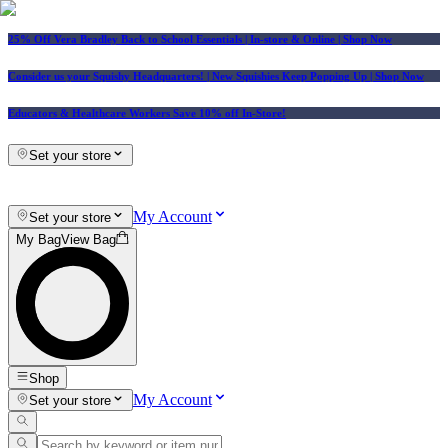
25% Off Vera Bradley Back to School Essentials
| In-store & Online |
Shop Now
Consider us your Squishy Headquarters! | New Squishies Keep Popping Up | Shop Now
Educators & Healthcare Workers Save 10% off In-Store!
Set your store
My Account
Set your store
My Bag
View Bag
Shop
My Account
Set your store