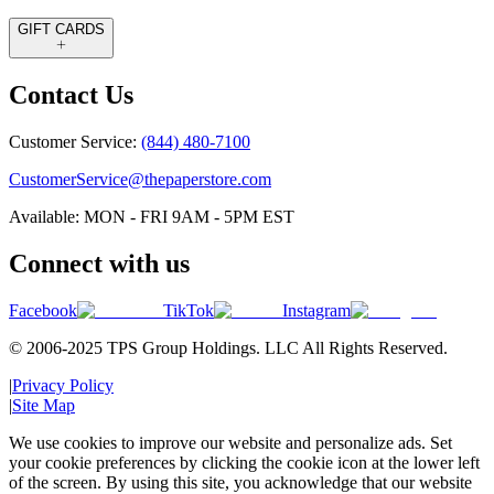
GIFT CARDS
Contact Us
Customer Service:
(844) 480-7100
CustomerService@thepaperstore.com
Available: MON - FRI 9AM - 5PM EST
Connect with us
Facebook
TikTok
Instagram
© 2006-2025 TPS Group Holdings. LLC All Rights Reserved.
|
Privacy Policy
|
Site Map
We use cookies to improve our website and personalize ads. Set
your cookie preferences by clicking the cookie icon at the lower left
of the screen. By using this site, you acknowledge that our website