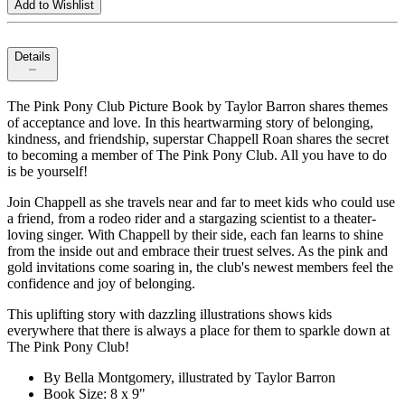
Add to Wishlist
Details
The Pink Pony Club Picture Book by Taylor Barron shares themes
of acceptance and love. In this heartwarming story of belonging,
kindness, and friendship, superstar Chappell Roan shares the secret
to becoming a member of The Pink Pony Club. All you have to do
is be yourself!
Join Chappell as she travels near and far to meet kids who could use
a friend, from a rodeo rider and a stargazing scientist to a theater-
loving singer. With Chappell by their side, each fan learns to shine
from the inside out and embrace their truest selves. As the pink and
gold invitations come soaring in, the club's newest members feel the
confidence and joy of belonging.
This uplifting story with dazzling illustrations shows kids
everywhere that there is always a place for them to sparkle down at
The Pink Pony Club!
By Bella Montgomery, illustrated by Taylor Barron
Book Size: 8 x 9"