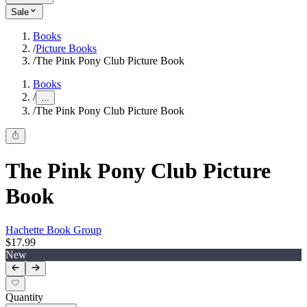
Sale
Books
/
Picture Books
/
The Pink Pony Club Picture Book
Books
/
...
/
The Pink Pony Club Picture Book
The Pink Pony Club Picture
Book
Hachette Book Group
$17.99
New
Quantity