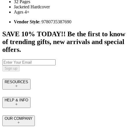
32 Pages
Jacketed Hardcover
Ages 4+
Vendor Style
: 9780735387690
SAVE 10% TODAY!! Be the first to know
of trending gifts, new arrivals and special
offers.
Sign up
RESOURCES
HELP & INFO
OUR COMPANY