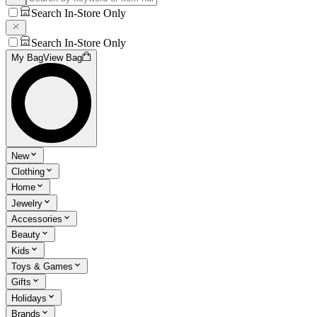
Search In-Store Only
Search In-Store Only
My Bag
View Bag
New
Clothing
Home
Jewelry
Accessories
Beauty
Kids
Toys & Games
Gifts
Holidays
Brands