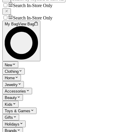
Search In-Store Only
Search In-Store Only
My Bag
View Bag
New
Clothing
Home
Jewelry
Accessories
Beauty
Kids
Toys & Games
Gifts
Holidays
Brands