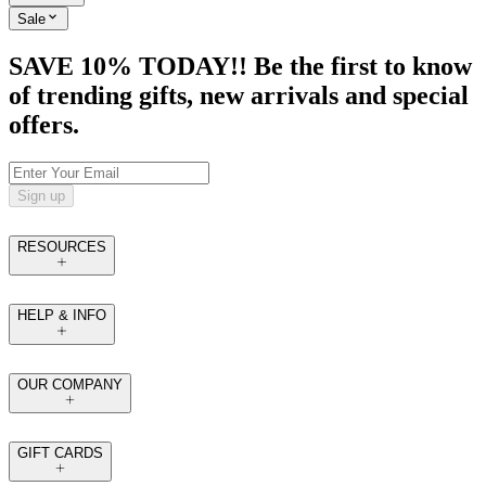
Sale
SAVE 10% TODAY!! Be the first to know
of trending gifts, new arrivals and special
offers.
Sign up
RESOURCES
HELP & INFO
OUR COMPANY
GIFT CARDS