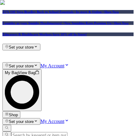
25% Off Vera Bradley Back to School Essentials
| In-store & Online |
Shop Now
Consider us your Squishy Headquarters! | New Squishies Keep Popping Up | Shop Now
Educators & Healthcare Workers Save 10% off In-Store!
Set your store
My Account
Set your store
My Bag
View Bag
Shop
My Account
Set your store