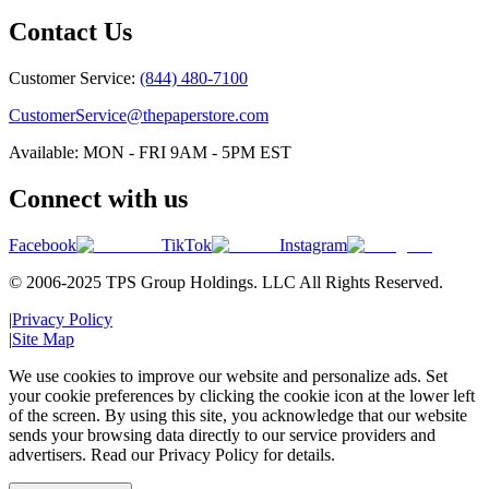
Contact Us
Customer Service:
(844) 480-7100
CustomerService@thepaperstore.com
Available: MON - FRI 9AM - 5PM EST
Connect with us
Facebook
TikTok
Instagram
© 2006-2025 TPS Group Holdings. LLC All Rights Reserved.
|
Privacy Policy
|
Site Map
We use cookies to improve our website and personalize ads. Set
your cookie preferences by clicking the cookie icon at the lower left
of the screen. By using this site, you acknowledge that our website
sends your browsing data directly to our service providers and
advertisers. Read our Privacy Policy for details.