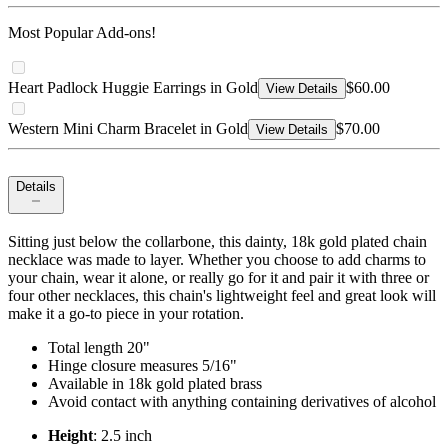
Most Popular Add-ons!
Heart Padlock Huggie Earrings in Gold
$60.00
View Details
Western Mini Charm Bracelet in Gold
$70.00
View Details
Details
Sitting just below the collarbone, this dainty, 18k gold plated chain
necklace was made to layer. Whether you choose to add charms to
your chain, wear it alone, or really go for it and pair it with three or
four other necklaces, this chain's lightweight feel and great look will
make it a go-to piece in your rotation.
Total length 20"
Hinge closure measures 5/16"
Available in 18k gold plated brass
Avoid contact with anything containing derivatives of alcohol
Height
: 2.5 inch