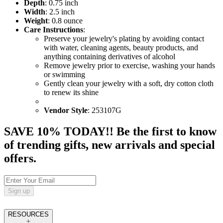
Depth
: 0.75 inch
Width
: 2.5 inch
Weight
: 0.8 ounce
Care Instructions
:
Preserve your jewelry's plating by avoiding contact
with water, cleaning agents, beauty products, and
anything containing derivatives of alcohol
Remove jewelry prior to exercise, washing your hands
or swimming
Gently clean your jewelry with a soft, dry cotton cloth
to renew its shine
Vendor Style
: 253107G
SAVE 10% TODAY!! Be the first to know
of trending gifts, new arrivals and special
offers.
Sign up
RESOURCES