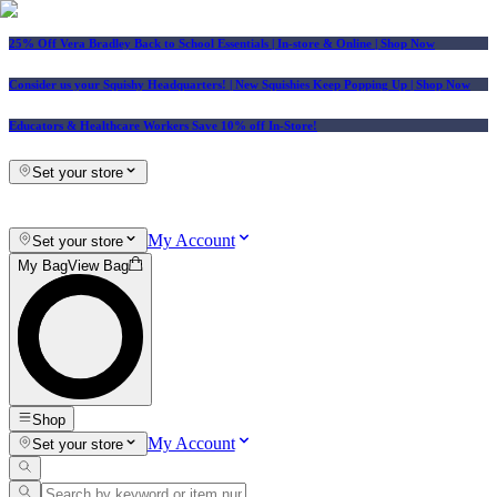
25% Off Vera Bradley Back to School Essentials
| In-store & Online |
Shop Now
Consider us your Squishy Headquarters! | New Squishies Keep Popping Up | Shop Now
Educators & Healthcare Workers Save 10% off In-Store!
Set your store
My Account
Set your store
My Bag
View Bag
Shop
My Account
Set your store