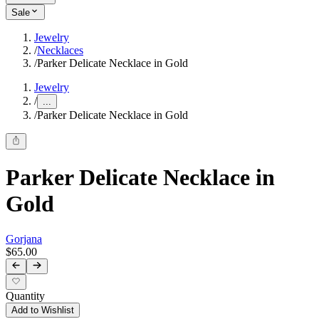
Sale
Jewelry
/
Necklaces
/
Parker Delicate Necklace in Gold
Jewelry
/
...
/
Parker Delicate Necklace in Gold
Parker Delicate Necklace in
Gold
Gorjana
$65.00
Quantity
Add to Wishlist