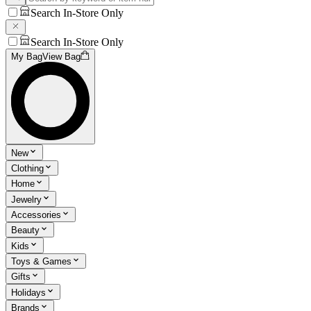
Search In-Store Only
Search In-Store Only
My Bag
View Bag
New
Clothing
Home
Jewelry
Accessories
Beauty
Kids
Toys & Games
Gifts
Holidays
Brands