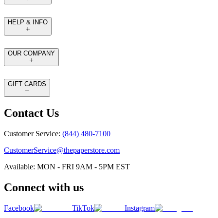
HELP & INFO
OUR COMPANY
GIFT CARDS
Contact Us
Customer Service:
(844) 480-7100
CustomerService@thepaperstore.com
Available: MON - FRI 9AM - 5PM EST
Connect with us
Facebook
TikTok
Instagram