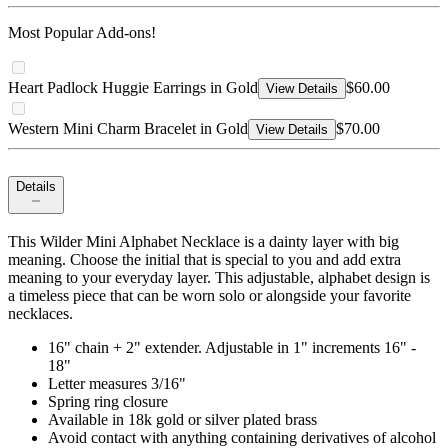
Most Popular Add-ons!
Heart Padlock Huggie Earrings in Gold
$60.00
View Details
Western Mini Charm Bracelet in Gold
$70.00
View Details
Details
This Wilder Mini Alphabet Necklace is a dainty layer with big
meaning. Choose the initial that is special to you and add extra
meaning to your everyday layer. This adjustable, alphabet design is
a timeless piece that can be worn solo or alongside your favorite
necklaces.
16" chain + 2" extender. Adjustable in 1" increments 16" -
18"
Letter measures 3/16"
Spring ring closure
Available in 18k gold or silver plated brass
Avoid contact with anything containing derivatives of alcohol