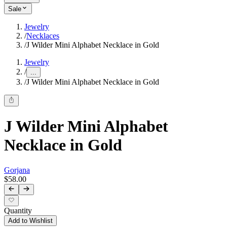
Sale
Jewelry
/
Necklaces
/
J Wilder Mini Alphabet Necklace in Gold
Jewelry
/
...
/
J Wilder Mini Alphabet Necklace in Gold
J Wilder Mini Alphabet
Necklace in Gold
Gorjana
$58.00
Quantity
Add to Wishlist