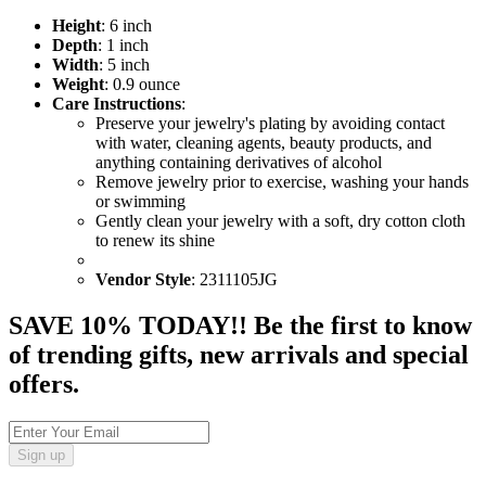
Height
: 6 inch
Depth
: 1 inch
Width
: 5 inch
Weight
: 0.9 ounce
Care Instructions
:
Preserve your jewelry's plating by avoiding contact
with water, cleaning agents, beauty products, and
anything containing derivatives of alcohol
Remove jewelry prior to exercise, washing your hands
or swimming
Gently clean your jewelry with a soft, dry cotton cloth
to renew its shine
Vendor Style
: 2311105JG
SAVE 10% TODAY!! Be the first to know
of trending gifts, new arrivals and special
offers.
Sign up