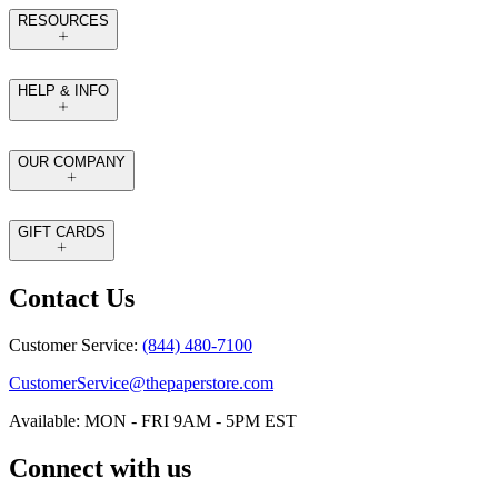
RESOURCES
HELP & INFO
OUR COMPANY
GIFT CARDS
Contact Us
Customer Service:
(844) 480-7100
CustomerService@thepaperstore.com
Available: MON - FRI 9AM - 5PM EST
Connect with us