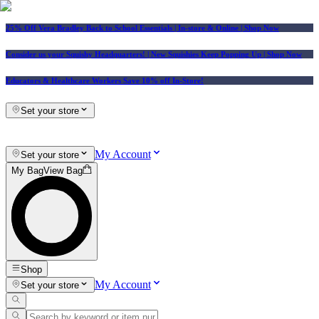
25% Off Vera Bradley Back to School Essentials
| In-store & Online |
Shop Now
Consider us your Squishy Headquarters! | New Squishies Keep Popping Up | Shop Now
Educators & Healthcare Workers Save 10% off In-Store!
Set your store
My Account
Set your store
My Bag
View Bag
Shop
My Account
Set your store