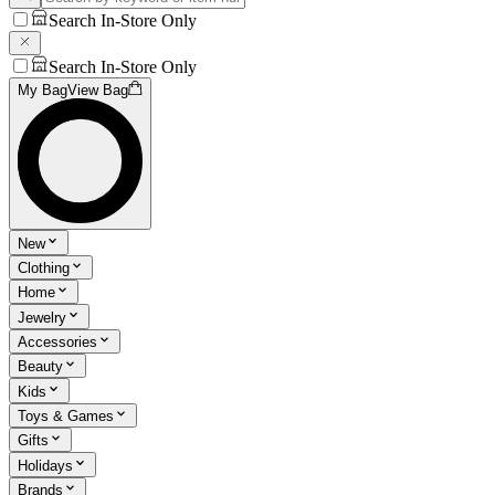
Search In-Store Only
Search In-Store Only
My Bag
View Bag
New
Clothing
Home
Jewelry
Accessories
Beauty
Kids
Toys & Games
Gifts
Holidays
Brands