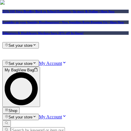
25% Off Vera Bradley Back to School Essentials
| In-store & Online |
Shop Now
Consider us your Squishy Headquarters! | New Squishies Keep Popping Up | Shop Now
Educators & Healthcare Workers Save 10% off In-Store!
Set your store
My Account
Set your store
My Bag
View Bag
Shop
My Account
Set your store