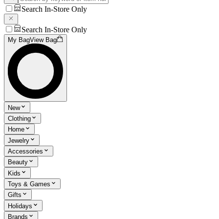
Search In-Store Only
Search In-Store Only
My Bag
View Bag
New
Clothing
Home
Jewelry
Accessories
Beauty
Kids
Toys & Games
Gifts
Holidays
Brands