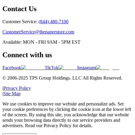
Contact Us
Customer Service:
(844) 480-7100
CustomerService@thepaperstore.com
Available: MON - FRI 9AM - 5PM EST
Connect with us
Facebook
TikTok
Instagram
© 2006-2025 TPS Group Holdings. LLC All Rights Reserved.
|
Privacy Policy
|
Site Map
We use cookies to improve our website and personalize ads. Set
your cookie preferences by clicking the cookie icon at the lower left
of the screen. By using this site, you acknowledge that our website
sends your browsing data directly to our service providers and
advertisers. Read our Privacy Policy for details.