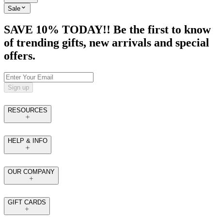
Sale
SAVE 10% TODAY!! Be the first to know
of trending gifts, new arrivals and special
offers.
Sign up
RESOURCES
HELP & INFO
OUR COMPANY
GIFT CARDS