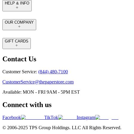
HELP & INFO
OUR COMPANY
GIFT CARDS
Contact Us
Customer Service:
(844) 480-7100
CustomerService@thepaperstore.com
Available: MON - FRI 9AM - 5PM EST
Connect with us
Facebook
TikTok
Instagram
© 2006-2025 TPS Group Holdings. LLC All Rights Reserved.