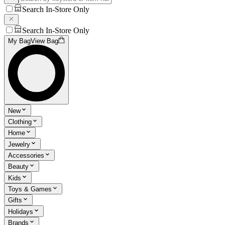
Search In-Store Only
Search In-Store Only
My Bag
View Bag
New
Clothing
Home
Jewelry
Accessories
Beauty
Kids
Toys & Games
Gifts
Holidays
Brands