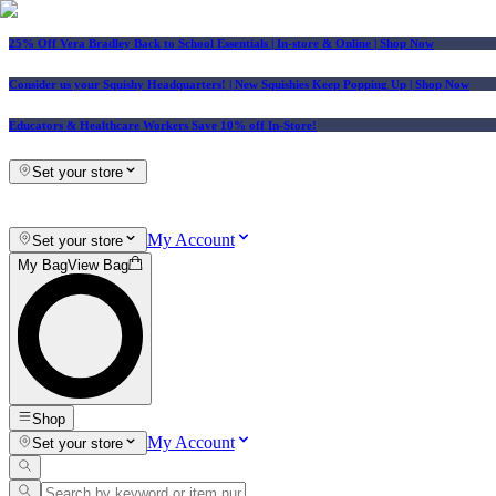
25% Off Vera Bradley Back to School Essentials
| In-store & Online |
Shop Now
Consider us your Squishy Headquarters! | New Squishies Keep Popping Up | Shop Now
Educators & Healthcare Workers Save 10% off In-Store!
Set your store
My Account
Set your store
My Bag
View Bag
Shop
My Account
Set your store