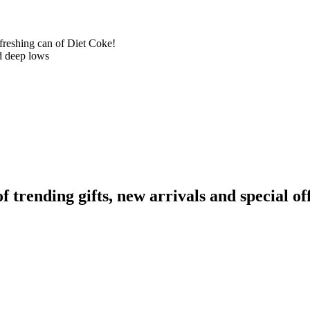
efreshing can of Diet Coke!
d deep lows
rending gifts, new arrivals and special off