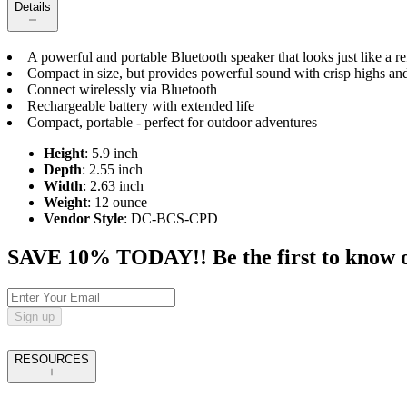
Details
A powerful and portable Bluetooth speaker that looks just like a r
Compact in size, but provides powerful sound with crisp highs an
Connect wirelessly via Bluetooth
Rechargeable battery with extended life
Compact, portable - perfect for outdoor adventures
Height
: 5.9 inch
Depth
: 2.55 inch
Width
: 2.63 inch
Weight
: 12 ounce
Vendor Style
: DC-BCS-CPD
SAVE 10% TODAY!! Be the first to know of t
Sign up
RESOURCES