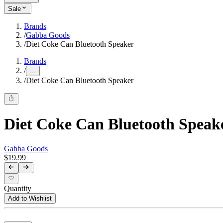
Sale
Brands
/
Gabba Goods
/
Diet Coke Can Bluetooth Speaker
Brands
/
...
/
Diet Coke Can Bluetooth Speaker
Diet Coke Can Bluetooth Speak
Gabba Goods
$19.99
Quantity
Add to Wishlist