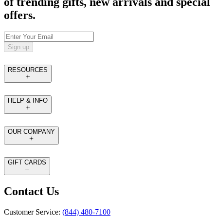
of trending gifts, new arrivals and special
offers.
Sign up
RESOURCES
HELP & INFO
OUR COMPANY
GIFT CARDS
Contact Us
Customer Service:
(844) 480-7100