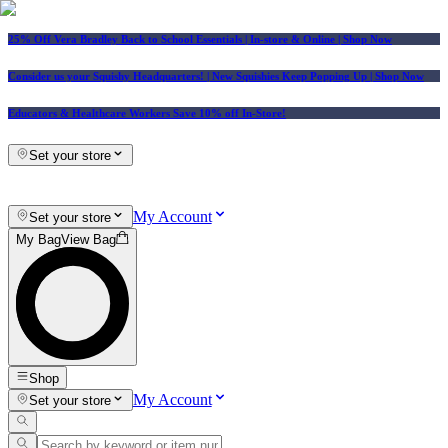
25% Off Vera Bradley Back to School Essentials
| In-store & Online |
Shop Now
Consider us your Squishy Headquarters! | New Squishies Keep Popping Up | Shop Now
Educators & Healthcare Workers Save 10% off In-Store!
Set your store
My Account
Set your store
My Bag
View Bag
Shop
My Account
Set your store