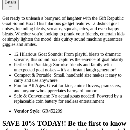
Details
Get ready to unleash a barnyard of laughter with the Gift Republic
Goat Sound Box! This hilarious gadget features 12 distinct goat
noises, including bleats, screams, squeals, cries, and even happy
bleats. Whether you're looking to prank your friends, entertain kids,
or simply lighten the mood, this quirky sound machine guarantees
giggles and smiles.
12 Hilarious Goat Sounds: From playful bleats to dramatic
screams, this sound box captures the essence of goat hilarity
Perfect for Pranking: Surprise friends and family with
unexpected goat noises – it’s an instant laugh generator!
Compact & Portable: Small, handheld size makes it easy to
carry and use anywhere
Fun for All Ages: Great for kids, animal lovers, pranksters,
and anyone who appreciates barnyard humor
Safe & Convenient: No actual goats needed! Powered by a
replaceable coin battery for endless entertainment
Vendor Style
: GR452209
SAVE 10% TODAY!! Be the first to know