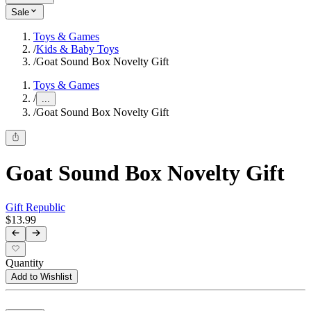
Sale
Toys & Games
/
Kids & Baby Toys
/
Goat Sound Box Novelty Gift
Toys & Games
/
...
/
Goat Sound Box Novelty Gift
Goat Sound Box Novelty Gift
Gift Republic
$13.99
Quantity
Add to Wishlist