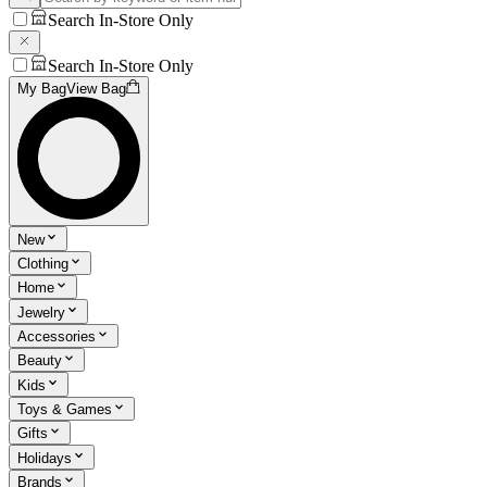
Search In-Store Only
Search In-Store Only
My Bag
View Bag
New
Clothing
Home
Jewelry
Accessories
Beauty
Kids
Toys & Games
Gifts
Holidays
Brands