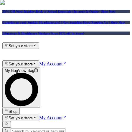
25% Off Vera Bradley Back to School Essentials
| In-store & Online |
Shop Now
Consider us your Squishy Headquarters! | New Squishies Keep Popping Up | Shop Now
Educators & Healthcare Workers Save 10% off In-Store!
Set your store
My Account
Set your store
My Bag
View Bag
Shop
My Account
Set your store