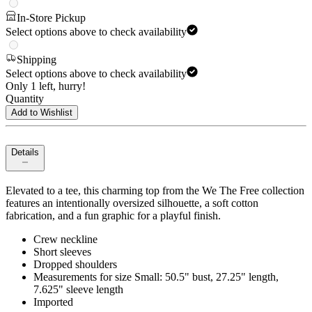
In-Store Pickup
Select options above to check availability
Shipping
Select options above to check availability
Only 1 left, hurry!
Quantity
Add to Wishlist
Details
Elevated to a tee, this charming top from the We The Free collection
features an intentionally oversized silhouette, a soft cotton
fabrication, and a fun graphic for a playful finish.
Crew neckline
Short sleeves
Dropped shoulders
Measurements for size Small: 50.5" bust, 27.25" length,
7.625" sleeve length
Imported