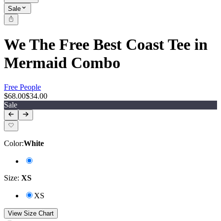
Sale
We The Free Best Coast Tee in
Mermaid Combo
Free People
$68.00
$34.00
Sale
Color
:
White
Size
:
XS
XS
View Size Chart