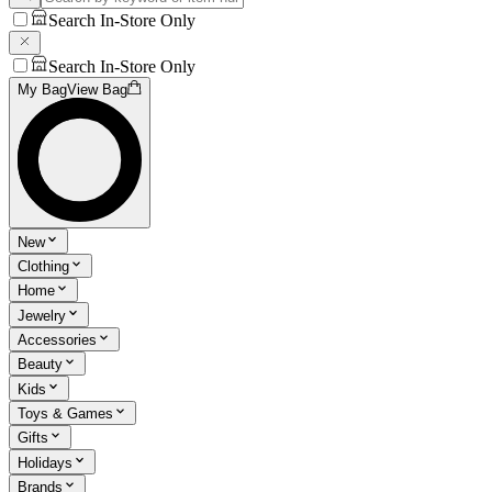
Search In-Store Only
Search In-Store Only
My Bag
View Bag
New
Clothing
Home
Jewelry
Accessories
Beauty
Kids
Toys & Games
Gifts
Holidays
Brands