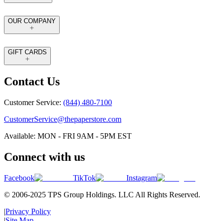
OUR COMPANY
GIFT CARDS
Contact Us
Customer Service:
(844) 480-7100
CustomerService@thepaperstore.com
Available: MON - FRI 9AM - 5PM EST
Connect with us
Facebook
TikTok
Instagram
© 2006-2025 TPS Group Holdings. LLC All Rights Reserved.
|
Privacy Policy
|
Site Map