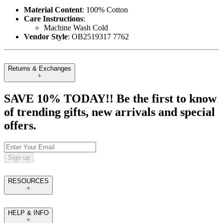
Material Content
: 100% Cotton
Care Instructions
:
Machine Wash Cold
Vendor Style
: OB2519317 7762
Returns & Exchanges
SAVE 10% TODAY!! Be the first to know
of trending gifts, new arrivals and special
offers.
Sign up
RESOURCES
HELP & INFO