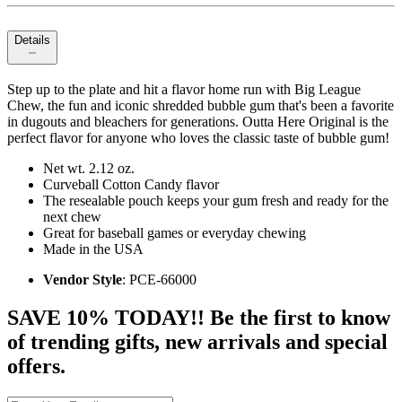
Details
Step up to the plate and hit a flavor home run with Big League
Chew, the fun and iconic shredded bubble gum that's been a favorite
in dugouts and bleachers for generations. Outta Here Original is the
perfect flavor for anyone who loves the classic taste of bubble gum!
Net wt. 2.12 oz.
Curveball Cotton Candy flavor
The resealable pouch keeps your gum fresh and ready for the
next chew
Great for baseball games or everyday chewing
Made in the USA
Vendor Style
: PCE-66000
SAVE 10% TODAY!! Be the first to know
of trending gifts, new arrivals and special
offers.