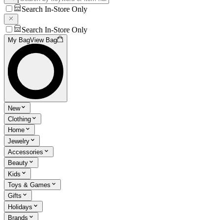
Search In-Store Only
Search In-Store Only
My Bag
View Bag
New
Clothing
Home
Jewelry
Accessories
Beauty
Kids
Toys & Games
Gifts
Holidays
Brands