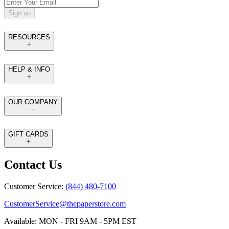
Sign up
RESOURCES
HELP & INFO
OUR COMPANY
GIFT CARDS
Contact Us
Customer Service:
(844) 480-7100
CustomerService@thepaperstore.com
Available: MON - FRI 9AM - 5PM EST