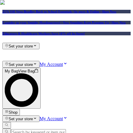
25% Off Vera Bradley Back to School Essentials
| In-store & Online |
Shop Now
Consider us your Squishy Headquarters! | New Squishies Keep Popping Up | Shop Now
Educators & Healthcare Workers Save 10% off In-Store!
Set your store
My Account
Set your store
My Bag
View Bag
Shop
My Account
Set your store