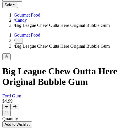
Sale
Gourmet Food
/
Candy
/
Big League Chew Outta Here Original Bubble Gum
Gourmet Food
/
...
/
Big League Chew Outta Here Original Bubble Gum
Big League Chew Outta Here
Original Bubble Gum
Ford Gum
$4.99
Quantity
Add to Wishlist