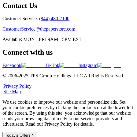
Contact Us
Customer Service:
(844) 480-7100
CustomerService@thepaperstore.com
Available: MON - FRI 9AM - 5PM EST
Connect with us
Facebook
TikTok
Instagram
© 2006-2025 TPS Group Holdings. LLC All Rights Reserved.
|
Privacy Policy
|
Site Map
We use cookies to improve our website and personalize ads. Set
your cookie preferences by clicking the cookie icon at the lower left
of the screen. By using this site, you acknowledge that our website
sends your browsing data directly to our service providers and
advertisers. Read our Privacy Policy for details.
Today's Offers