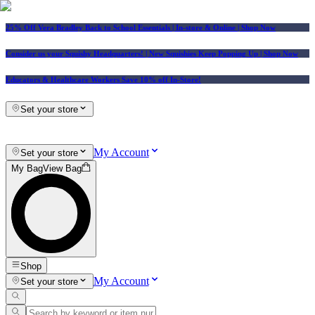
25% Off Vera Bradley Back to School Essentials
| In-store & Online |
Shop Now
Consider us your Squishy Headquarters! | New Squishies Keep Popping Up | Shop Now
Educators & Healthcare Workers Save 10% off In-Store!
Set your store
My Account
Set your store
My Bag
View Bag
Shop
My Account
Set your store