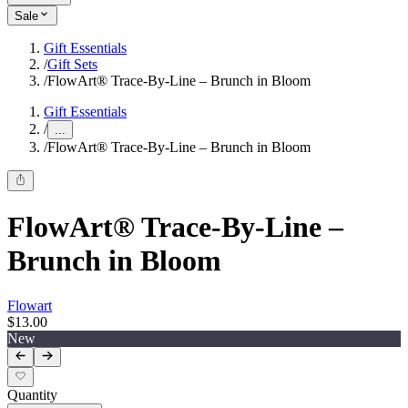
Sale
Gift Essentials
/
Gift Sets
/
FlowArt® Trace‑By‑Line – Brunch in Bloom
Gift Essentials
/
...
/
FlowArt® Trace‑By‑Line – Brunch in Bloom
FlowArt® Trace‑By‑Line –
Brunch in Bloom
Flowart
$13.00
New
Quantity