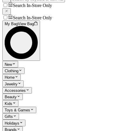
Search In-Store Only
Search In-Store Only
My Bag
View Bag
New
Clothing
Home
Jewelry
Accessories
Beauty
Kids
Toys & Games
Gifts
Holidays
Brands