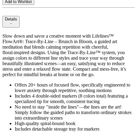
Add to Wishlist
Details
Slow down and savor a creative moment with Lifelines™
FlowArt®: Trace‑By‑Line – Brunch in Bloom, a guided art
meditation that blends calming repetition with cheerful,
floral‑inspired designs. Using the Trace‑By‑Line™ system, you
assign colors to different line styles and trace your way through
beautifully illustrated scenes—an easy, satisfying way to reduce
stress and enter a relaxed flow state. Compact and mess‑free, it’s
perfect for mindful breaks at home or on the go.
Offers 20+ hours of focused flow, specifically engineered to
lower anxiety through repetitive, soothing motions
Includes 4 double-sided markers (8 colors total) featuring a
specialized tip for smooth, consistent tracing
No need to stay "inside the lines"—the lines are the art!
Simply follow the guided paths to transform ordinary strokes
into extraordinary scenes
High-quality spiral-bound book
Includes detachable storage tray for markers