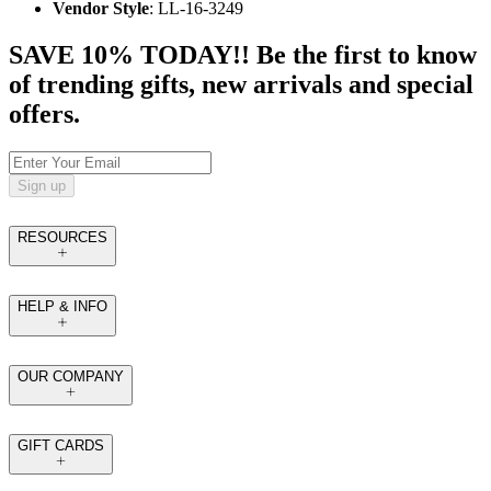
Vendor Style
: LL-16-3249
SAVE 10% TODAY!! Be the first to know
of trending gifts, new arrivals and special
offers.
Sign up
RESOURCES
HELP & INFO
OUR COMPANY
GIFT CARDS