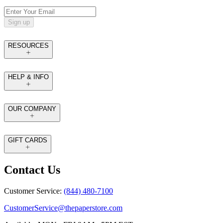
Sign up
RESOURCES
HELP & INFO
OUR COMPANY
GIFT CARDS
Contact Us
Customer Service:
(844) 480-7100
CustomerService@thepaperstore.com