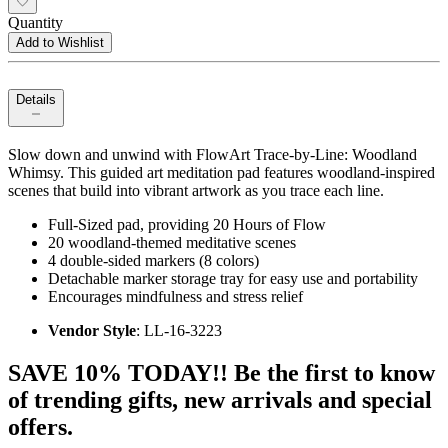
Quantity
Add to Wishlist
Details
Slow down and unwind with FlowArt Trace-by-Line: Woodland
Whimsy. This guided art meditation pad features woodland-inspired
scenes that build into vibrant artwork as you trace each line.
Full-Sized pad, providing 20 Hours of Flow
20 woodland-themed meditative scenes
4 double-sided markers (8 colors)
Detachable marker storage tray for easy use and portability
Encourages mindfulness and stress relief
Vendor Style
: LL-16-3223
SAVE 10% TODAY!! Be the first to know
of trending gifts, new arrivals and special
offers.