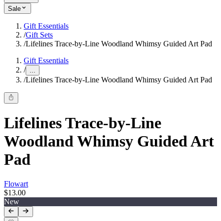
Sale
Gift Essentials
/
Gift Sets
/
Lifelines Trace-by-Line Woodland Whimsy Guided Art Pad
Gift Essentials
/
...
/
Lifelines Trace-by-Line Woodland Whimsy Guided Art Pad
Lifelines Trace-by-Line
Woodland Whimsy Guided Art
Pad
Flowart
$13.00
New