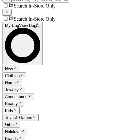
Search In-Store Only
Search In-Store Only
My Bag
View Bag
New
Clothing
Home
Jewelry
Accessories
Beauty
Kids
Toys & Games
Gifts
Holidays
Brands