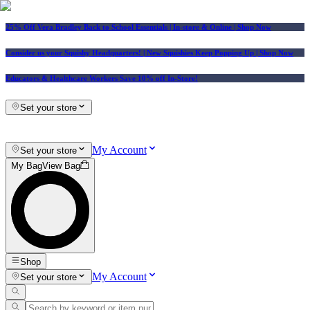
25% Off Vera Bradley Back to School Essentials
| In-store & Online |
Shop Now
Consider us your Squishy Headquarters! | New Squishies Keep Popping Up | Shop Now
Educators & Healthcare Workers Save 10% off In-Store!
Set your store
My Account
Set your store
My Bag
View Bag
Shop
My Account
Set your store