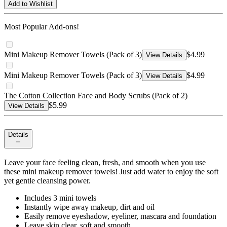
Add to Wishlist
Most Popular Add-ons!
Mini Makeup Remover Towels (Pack of 3)
$4.99
View Details
Mini Makeup Remover Towels (Pack of 3)
$4.99
View Details
The Cotton Collection Face and Body Scrubs (Pack of 2)
$5.99
View Details
Details
Leave your face feeling clean, fresh, and smooth when you use
these mini makeup remover towels! Just add water to enjoy the soft
yet gentle cleansing power.
Includes 3 mini towels
Instantly wipe away makeup, dirt and oil
Easily remove eyeshadow, eyeliner, mascara and foundation
Leave skin clear, soft and smooth