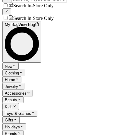
Search In-Store Only
Search In-Store Only
My Bag
View Bag
New
Clothing
Home
Jewelry
Accessories
Beauty
Kids
Toys & Games
Gifts
Holidays
Brands