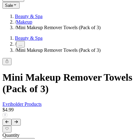
Sale
Beauty & Spa
/
Makeup
/
Mini Makeup Remover Towels (Pack of 3)
Beauty & Spa
/
...
/
Mini Makeup Remover Towels (Pack of 3)
Mini Makeup Remover Towels
(Pack of 3)
Evriholder Products
$4.99
Quantity