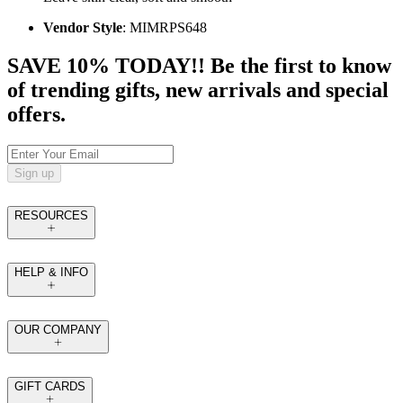
Vendor Style
: MIMRPS648
SAVE 10% TODAY!! Be the first to know
of trending gifts, new arrivals and special
offers.
Sign up
RESOURCES
HELP & INFO
OUR COMPANY
GIFT CARDS