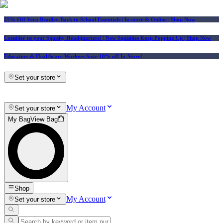
25% Off Vera Bradley Back to School Essentials
| In-store & Online |
Shop Now
Consider us your Squishy Headquarters! | New Squishies Keep Popping Up | Shop Now
Educators & Healthcare Workers Save 10% off In-Store!
Set your store
My Account
Set your store
My Bag
View Bag
Shop
My Account
Set your store