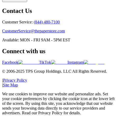
Contact Us
Customer Service:
(844) 480-7100
CustomerService@thepaperstore.com
Available: MON - FRI 9AM - 5PM EST
Connect with us
Facebook
TikTok
Instagram
© 2006-2025 TPS Group Holdings. LLC All Rights Reserved.
|
Privacy Policy
|
Site Map
We use cookies to improve our website and personalize ads. Set
your cookie preferences by clicking the cookie icon at the lower left
of the screen. By using this site, you acknowledge that our website
sends your browsing data directly to our service providers and
advertisers. Read our Privacy Policy for details.