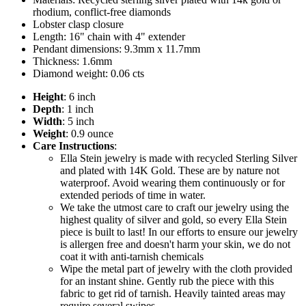
rhodium, conflict-free diamonds
Lobster clasp closure
Length: 16" chain with 4" extender
Pendant dimensions: 9.3mm x 11.7mm
Thickness: 1.6mm
Diamond weight: 0.06 cts
Height
: 6 inch
Depth
: 1 inch
Width
: 5 inch
Weight
: 0.9 ounce
Care Instructions
:
Ella Stein jewelry is made with recycled Sterling Silver
and plated with 14K Gold. These are by nature not
waterproof. Avoid wearing them continuously or for
extended periods of time in water.
We take the utmost care to craft our jewelry using the
highest quality of silver and gold, so every Ella Stein
piece is built to last! In our efforts to ensure our jewelry
is allergen free and doesn't harm your skin, we do not
coat it with anti-tarnish chemicals
Wipe the metal part of jewelry with the cloth provided
for an instant shine. Gently rub the piece with this
fabric to get rid of tarnish. Heavily tainted areas may
require several swipes