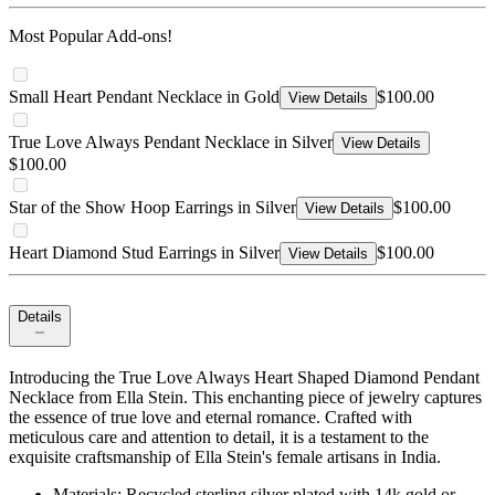
Most Popular Add-ons!
Small Heart Pendant Necklace in Gold
$100.00
View Details
True Love Always Pendant Necklace in Silver
View Details
$100.00
Star of the Show Hoop Earrings in Silver
$100.00
View Details
Heart Diamond Stud Earrings in Silver
$100.00
View Details
Details
Introducing the True Love Always Heart Shaped Diamond Pendant
Necklace from Ella Stein. This enchanting piece of jewelry captures
the essence of true love and eternal romance. Crafted with
meticulous care and attention to detail, it is a testament to the
exquisite craftsmanship of Ella Stein's female artisans in India.
Materials: Recycled sterling silver plated with 14k gold or