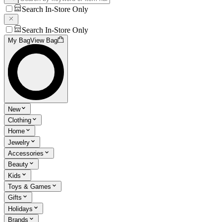
Search In-Store Only
Search In-Store Only
My Bag
View Bag
New
Clothing
Home
Jewelry
Accessories
Beauty
Kids
Toys & Games
Gifts
Holidays
Brands