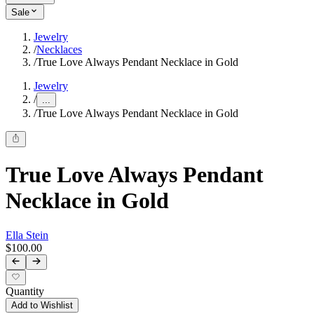
Sale
Jewelry
/
Necklaces
/
True Love Always Pendant Necklace in Gold
Jewelry
/
...
/
True Love Always Pendant Necklace in Gold
True Love Always Pendant
Necklace in Gold
Ella Stein
$100.00
Quantity
Add to Wishlist