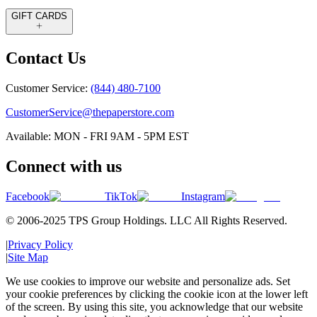
GIFT CARDS
Contact Us
Customer Service:
(844) 480-7100
CustomerService@thepaperstore.com
Available: MON - FRI 9AM - 5PM EST
Connect with us
Facebook
TikTok
Instagram
© 2006-2025 TPS Group Holdings. LLC All Rights Reserved.
|
Privacy Policy
|
Site Map
We use cookies to improve our website and personalize ads. Set
your cookie preferences by clicking the cookie icon at the lower left
of the screen. By using this site, you acknowledge that our website