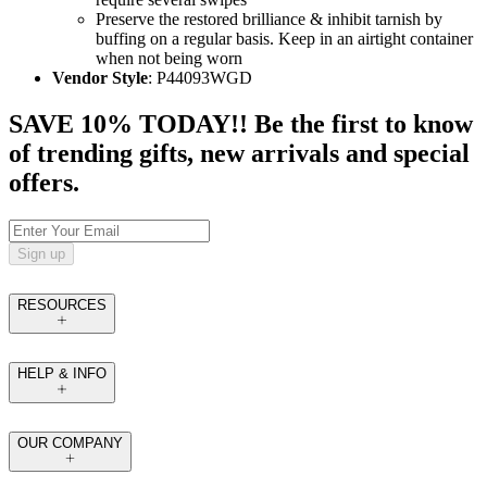
Preserve the restored brilliance & inhibit tarnish by
buffing on a regular basis. Keep in an airtight container
when not being worn
Vendor Style
: P44093WGD
SAVE 10% TODAY!! Be the first to know
of trending gifts, new arrivals and special
offers.
Sign up
RESOURCES
HELP & INFO
OUR COMPANY