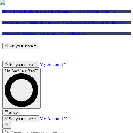
25% Off Vera Bradley Back to School Essentials
| In-store & Online |
Shop Now
Consider us your Squishy Headquarters! | New Squishies Keep Popping Up | Shop Now
Educators & Healthcare Workers Save 10% off In-Store!
Set your store
My Account
Set your store
My Bag
View Bag
Shop
My Account
Set your store